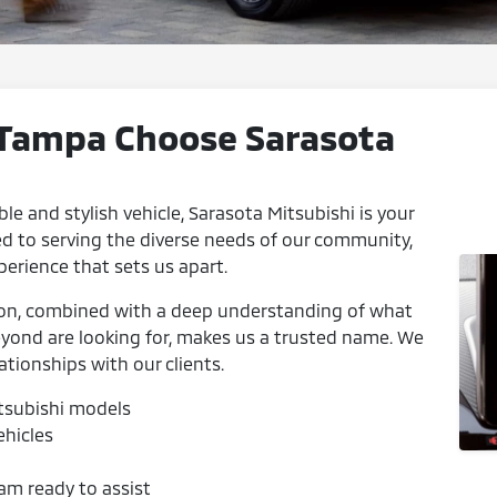
 Tampa Choose Sarasota
ble and stylish vehicle, Sarasota Mitsubishi is your
d to serving the diverse needs of our community,
perience that sets us apart.
ion, combined with a deep understanding of what
beyond are looking for, makes us a trusted name. We
ationships with our clients.
itsubishi models
ehicles
am ready to assist