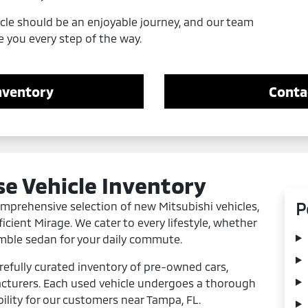
icle should be an enjoyable journey, and our team
e you every step of the way.
nventory
Conta
se Vehicle Inventory
P
comprehensive selection of new Mitsubishi vehicles,
icient Mirage. We cater to every lifestyle, whether
imble sedan for your daily commute.
refully curated inventory of pre-owned cars,
cturers. Each used vehicle undergoes a thorough
bility for our customers near Tampa, FL.