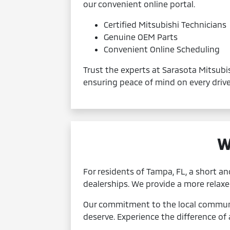
our convenient online portal.
Certified Mitsubishi Technicians
Genuine OEM Parts
Convenient Online Scheduling
Trust the experts at Sarasota Mitsubis
ensuring peace of mind on every drive.
W
For residents of Tampa, FL, a short an
dealerships. We provide a more relax
Our commitment to the local communit
deserve. Experience the difference of 