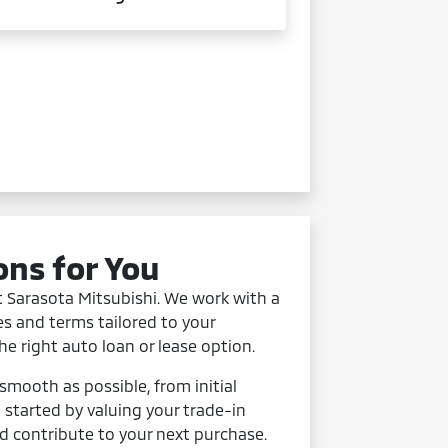
ons for You
t Sarasota Mitsubishi. We work with a
es and terms tailored to your
the right auto loan or lease option.
mooth as possible, from initial
t started by valuing your trade-in
d contribute to your next purchase.