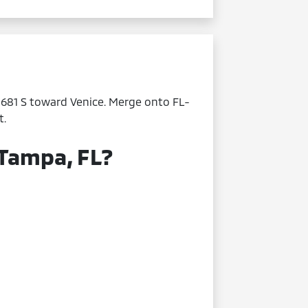
L-681 S toward Venice. Merge onto FL-
t.
 Tampa, FL?