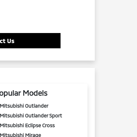
ct Us
opular Models
Mitsubishi Outlander
Mitsubishi Outlander Sport
Mitsubishi Eclipse Cross
Mitsubishi Mirage