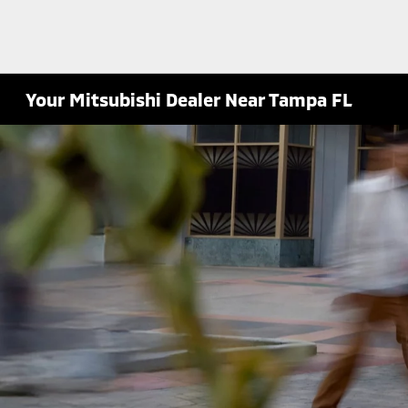
Your Mitsubishi Dealer Near Tampa FL