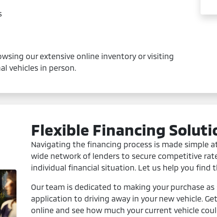
s
wsing our extensive online inventory or visiting
l vehicles in person.
Flexible Financing Soluti
Navigating the financing process is made simple a
wide network of lenders to secure competitive rat
individual financial situation. Let us help you find 
Our team is dedicated to making your purchase as s
application to driving away in your new vehicle. Ge
online and see how much your current vehicle coul