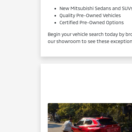
New Mitsubishi Sedans and SUV
Quality Pre-Owned Vehicles
Certified Pre-Owned Options
Begin your vehicle search today by bro
our showroom to see these exceptiona