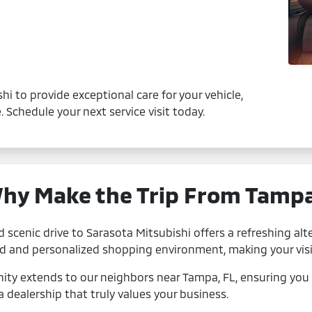
hi to provide exceptional care for your vehicle,
 Schedule your next service visit today.
hy Make the Trip From Tamp
d scenic drive to Sarasota Mitsubishi offers a refreshing alte
ed and personalized shopping environment, making your visi
y extends to our neighbors near Tampa, FL, ensuring you 
a dealership that truly values your business.