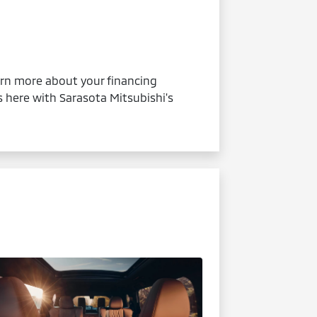
earn more about your financing
s here with Sarasota Mitsubishi's