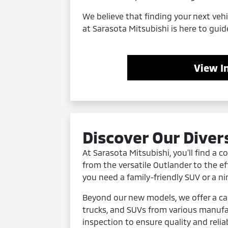
We believe that finding your next veh
at Sarasota Mitsubishi is here to guid
View I
Discover Our Diver
At Sarasota Mitsubishi, you'll find a 
from the versatile Outlander to the eff
you need a family-friendly SUV or a n
Beyond our new models, we offer a ca
trucks, and SUVs from various manufa
inspection to ensure quality and relia