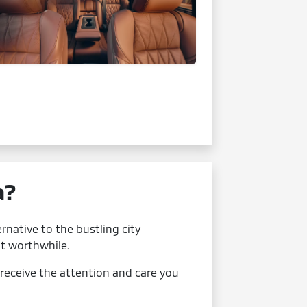
a?
rnative to the bustling city
t worthwhile.
receive the attention and care you