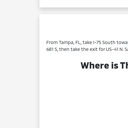
From Tampa, FL, take I-75 South towar
681 S, then take the exit for US-41 N. 
Where is T