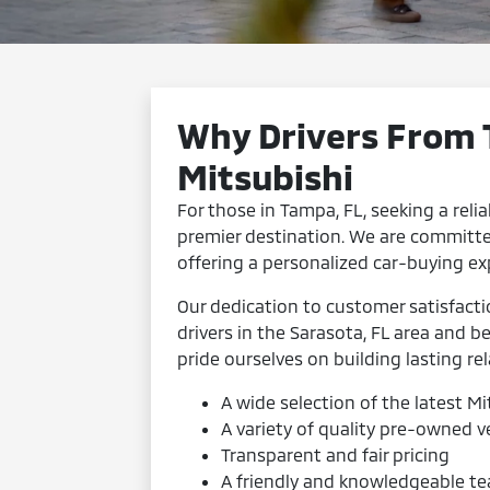
Why Drivers From
Mitsubishi
For those in Tampa, FL, seeking a relia
premier destination. We are committe
offering a personalized car-buying ex
Our dedication to customer satisfact
drivers in the Sarasota, FL area and 
pride ourselves on building lasting rel
A wide selection of the latest M
A variety of quality pre-owned v
Transparent and fair pricing
A friendly and knowledgeable te