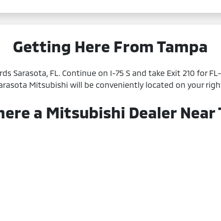
Getting Here From Tampa
ds Sarasota, FL. Continue on I-75 S and take Exit 210 for F
Sarasota Mitsubishi will be conveniently located on your righ
here a Mitsubishi Dealer Near