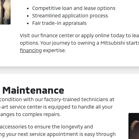
Competitive loan and lease options
Streamlined application process
Fair trade-in appraisals
Visit our finance center or apply online today to l
options. Your journey to owning a Mitsubishi start
financing
expertise.
d Maintenance
condition with our factory-trained technicians at
art service center is equipped to handle all your
hanges to complex repairs.
accessories to ensure the longevity and
ing your next service appointment is easy through