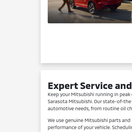
Expert Service an
Keep your Mitsubishi running in peak 
Sarasota Mitsubishi. Our state-of-the-
automotive needs, from routine oil c
We use genuine Mitsubishi parts and 
performance of your vehicle. Schedul