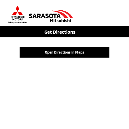
Sign In
Get Directions
Open Directions in Maps