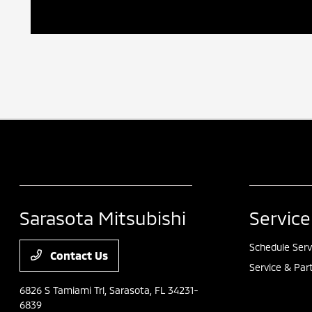
Sarasota Mitsubishi
Service
Schedule Serv
Contact Us
Service & Par
6826 S Tamiami Trl,
Sarasota, FL 34231-
6839