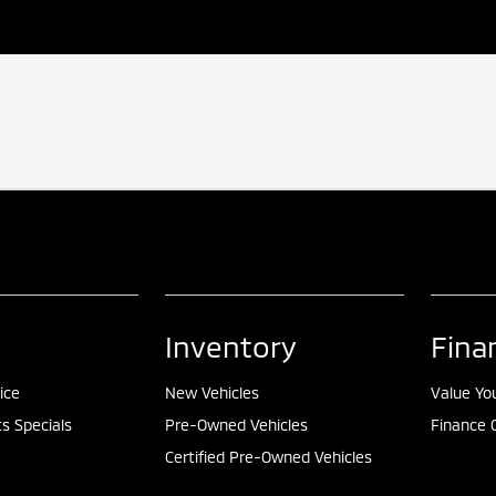
Inventory
Fina
ice
New Vehicles
Value Yo
ts Specials
Pre-Owned Vehicles
Finance 
Certified Pre-Owned Vehicles