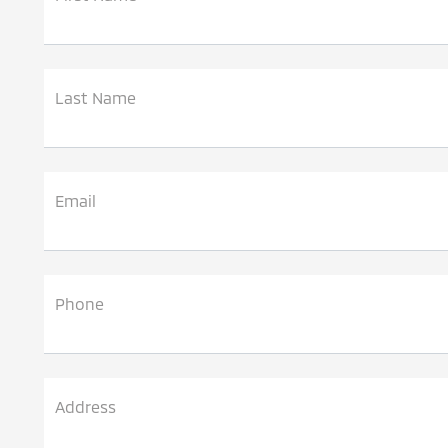
Last Name
Email
Phone
Address