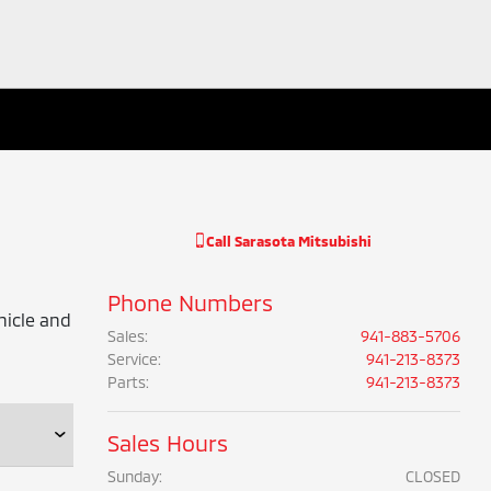
Call
Sarasota Mitsubishi
Phone Numbers
hicle and
Sales
:
941-883-5706
Service
:
941-213-8373
Parts
:
941-213-8373
Sales Hours
Sunday:
CLOSED