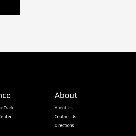
nce
About
ur Trade
About Us
Center
Contact Us
Directions