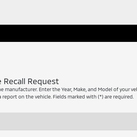
e Recall Request
he manufacturer. Enter the Year, Make, and Model of your ve
a report on the vehicle. Fields marked with (*) are required.