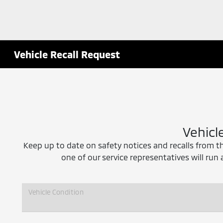
Vehicle Recall Request
Vehicl
Keep up to date on safety notices and recalls from t
one of our service representatives will run 
Vehicle Condition