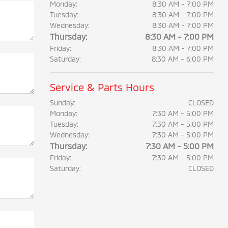
Monday:
8:30 AM - 7:00 PM
Tuesday:
8:30 AM - 7:00 PM
Wednesday:
8:30 AM - 7:00 PM
Thursday:
8:30 AM - 7:00 PM
Friday:
8:30 AM - 7:00 PM
Saturday:
8:30 AM - 6:00 PM
Service & Parts Hours
Sunday:
CLOSED
Monday:
7:30 AM - 5:00 PM
Tuesday:
7:30 AM - 5:00 PM
Wednesday:
7:30 AM - 5:00 PM
Thursday:
7:30 AM - 5:00 PM
Friday:
7:30 AM - 5:00 PM
Saturday:
CLOSED