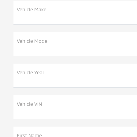
Vehicle Make
Vehicle Model
Vehicle Year
Vehicle VIN
First Name