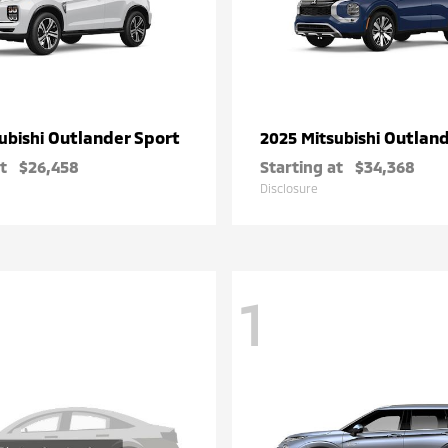
Outlander Sport
Outlan
ubishi
2025 Mitsubishi
t
$26,458
Starting at
$34,368
Disclosure
1