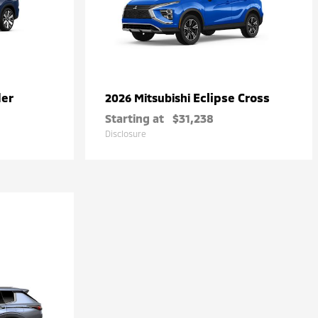
der
Eclipse Cross
2026 Mitsubishi
Starting at
$31,238
Disclosure