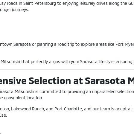
sy roads in Saint Petersburg to enjoying leisurely drives along the Gul
onger journeys.
wn Sarasota or planning a road trip to explore areas like Fort Myers 
itsubishi that perfectly aligns with your Sarasota lifestyle, ensuring e
ensive Selection at Sarasota 
Sarasota Mitsubishi is committed to providing an unparalleled selection
ne convenient location.
enton, Lakewood Ranch, and Port Charlotte, and our team is adept at 
use.
.