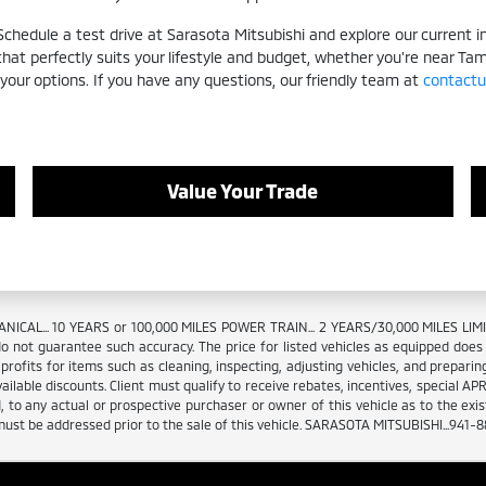
hedule a test drive at Sarasota Mitsubishi and explore our current inv
 that perfectly suits your lifestyle and budget, whether you're near Ta
 your options. If you have any questions, our friendly team at
contactu
Value Your Trade
NICAL... 10 YEARS or 100,000 MILES POWER TRAIN... 2 YEARS/30,000 MILES L
o not guarantee such accuracy. The price for listed vehicles as equipped does not
ofits for items such as cleaning, inspecting, adjusting vehicles, and preparing
vailable discounts. Client must qualify to receive rebates, incentives, special AP
 to any actual or prospective purchaser or owner of this vehicle as to the existe
 must be addressed prior to the sale of this vehicle. SARASOTA MITSUBISHI...941-