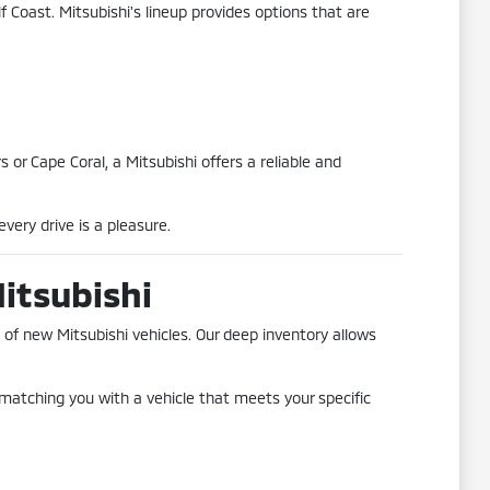
f Coast. Mitsubishi's lineup provides options that are
or Cape Coral, a Mitsubishi offers a reliable and
very drive is a pleasure.
Mitsubishi
 of new Mitsubishi vehicles. Our deep inventory allows
matching you with a vehicle that meets your specific