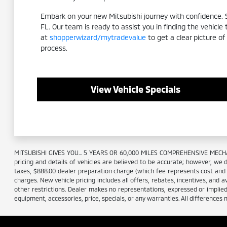
Embark on your new Mitsubishi journey with confidence. Sc
FL. Our team is ready to assist you in finding the vehicle
at
shopperwizard/mytradevalue
to get a clear picture of
process.
View Vehicle Specials
MITSUBISHI GIVES YOU... 5 YEARS OR 60,000 MILES COMPREHENSIVE MECHA
pricing and details of vehicles are believed to be accurate; however, we d
taxes, $888.00 dealer preparation charge (which fee represents cost and pr
charges. New vehicle pricing includes all offers, rebates, incentives, and a
other restrictions. Dealer makes no representations, expressed or implied,
equipment, accessories, price, specials, or any warranties. All differences