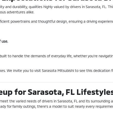
ility and durability, qualities highly valued by drivers in Sarasota, F
ous adventures alike.
fficient powertrains and thoughtful design, ensuring a driving experie
 use.
 built to handle the demands of everyday life, whether you're navigati
es. We invite you to visit Sarasota Mitsubishi to see this dedication
eup for Sarasota, FL Lifestyle
 meet the varied needs of drivers in Sarasota, FL and its surrounding a
y for family outings, there's a model to suit nearly every requireme