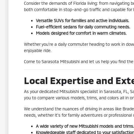
Consider the demands of Florida living: from navigating bu
both comfortable in stop-and-go traffic and capable for l
Versatile SUVs for families and active individuals.
Fuel-efficient sedans for daily commuting needs.
Models designed for comfort in warm climates.
Whether you're a daily commuter heading to work in downto
enjoyable ride.
Come to Sarasota Mitsubishi and let us help you find the M
Local Expertise and Ext
As your dedicated Mitsubishi specialist in Sarasota, FL, 
you to compare various models, trims, and colors all in o
We understand the nuances of driving in areas like Brad
needs, whether it's for family adventures or professional 
A wide variety of new Mitsubishi models and trims.
Knowledgeable staff dedicated to your satisfaction