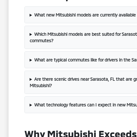
What new Mitsubishi models are currently available
Which Mitsubishi models are best suited for Saraso
commutes?
What are typical commutes like for drivers in the Sa
Are there scenic drives near Sarasota, FL that are g
Mitsubishi?
What technology features can I expect in new Mitsu
Why Mitsubishi Exceeds 