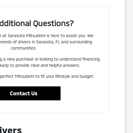
dditional Questions?
at Sarasota Mitsubishi is here to assist you. We
needs of drivers in Sarasota, FL and surrounding
communities.
g a new purchase or looking to understand financing
eady to provide clear and helpful answers.
perfect Mitsubishi to fit your lifestyle and budget.
Contact Us
ivers