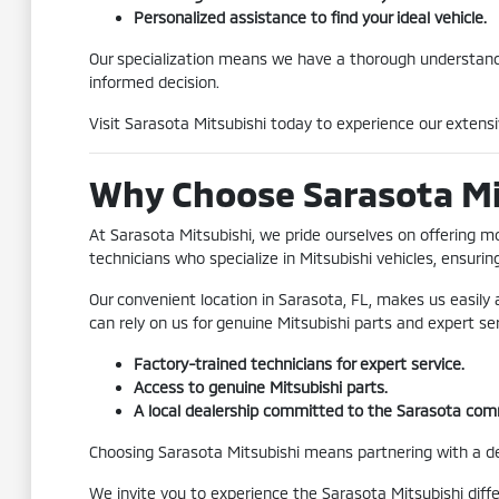
Personalized assistance to find your ideal vehicle.
Our specialization means we have a thorough understand
informed decision.
Visit Sarasota Mitsubishi today to experience our extensi
Why Choose Sarasota Mit
At Sarasota Mitsubishi, we pride ourselves on offering m
technicians who specialize in Mitsubishi vehicles, ensurin
Our convenient location in Sarasota, FL, makes us easily
can rely on us for genuine Mitsubishi parts and expert se
Factory-trained technicians for expert service.
Access to genuine Mitsubishi parts.
A local dealership committed to the Sarasota com
Choosing Sarasota Mitsubishi means partnering with a deal
We invite you to experience the Sarasota Mitsubishi diff