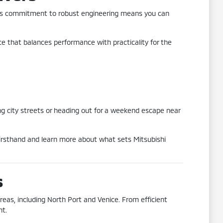
L. This commitment to robust engineering means you can
nce that balances performance with practicality for the
ng city streets or heading out for a weekend escape near
 firsthand and learn more about what sets Mitsubishi
s
reas, including North Port and Venice. From efficient
nt.