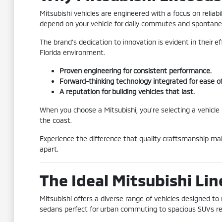
Mitsubishi vehicles are engineered with a focus on reliab
depend on your vehicle for daily commutes and spontane
The brand's dedication to innovation is evident in their e
Florida environment.
Proven engineering for consistent performance.
Forward-thinking technology integrated for ease of
A reputation for building vehicles that last.
When you choose a Mitsubishi, you're selecting a vehicle
the coast.
Experience the difference that quality craftsmanship mak
apart.
The Ideal Mitsubishi Lin
Mitsubishi offers a diverse range of vehicles designed to
sedans perfect for urban commuting to spacious SUVs read