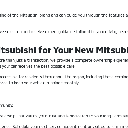
ing of the Mitsubishi brand and can guide you through the features 
ve selection and receive expert guidance tailored to your driving needs
subishi for Your New Mitsubis
ore than just a transaction; we provide a complete ownership experien
g your car receives the best possible care.
 accessible for residents throughout the region, including those comi
rvice to keep your vehicle running smoothly.
munity.
ership that values your trust and is dedicated to your long-term sati
erence. Schedule your next service appointment or visit us to learn 