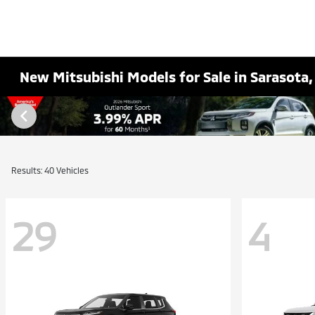
New Mitsubishi Models for Sale in Sarasota,
Results: 40 Vehicles
29
4