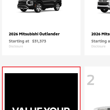
Outlander
2026 Mitsubishi
2026 Mits
Starting at
$31,373
Starting a
Disclosure
Disclosure
2