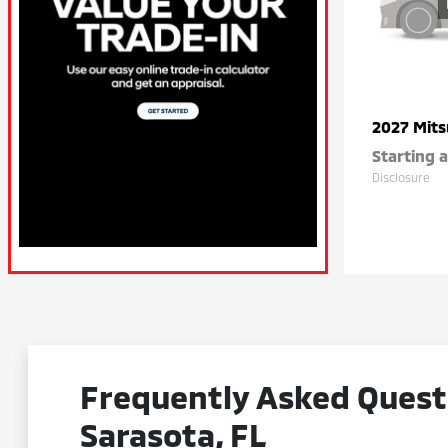
2027 Mits
Starting a
Disclosure
Frequently Asked Questi
Sarasota, FL