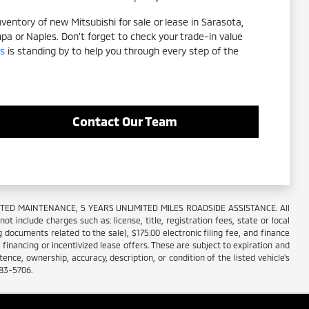
entory of new Mitsubishi for sale or lease in Sarasota,
mpa or Naples. Don't forget to check your trade-in value
s
is standing by to help you through every step of the
Contact Our Team
IMITED MAINTENANCE, 5 YEARS UNLIMITED MILES ROADSIDE ASSISTANCE. All
 include charges such as: license, title, registration fees, state or local
 documents related to the sale), $175.00 electronic filing fee, and finance
R financing or incentivized lease offers. These are subject to expiration and
nce, ownership, accuracy, description, or condition of the listed vehicle's
883-5706.