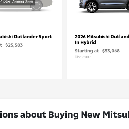
Outlander Sport
Outland
ubishi
2026 Mitsubishi
In Hybrid
t
$25,583
Starting at
$53,068
Disclosure
ons about Buying New Mitsubi