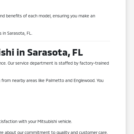
and benefits of each model, ensuring you make an
 in Sarasota, FL.
hi in Sarasota, FL
ce. Our service department is staffed by factory-trained
ng from nearby areas like Palmetto and Englewood. You
sfaction with your Mitsubishi vehicle.
more about our commitment to quality and customer care.