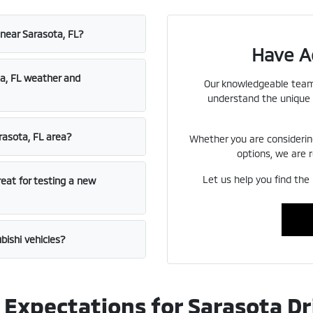
 near Sarasota, FL?
Have A
ta, FL weather and
Our knowledgeable team 
understand the unique 
rasota, FL area?
Whether you are considerin
options, we are r
Let us help you find the 
reat for testing a new
bishi vehicles?
Expectations for Sarasota Dr