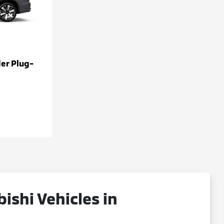
er Plug-
shi Vehicles in