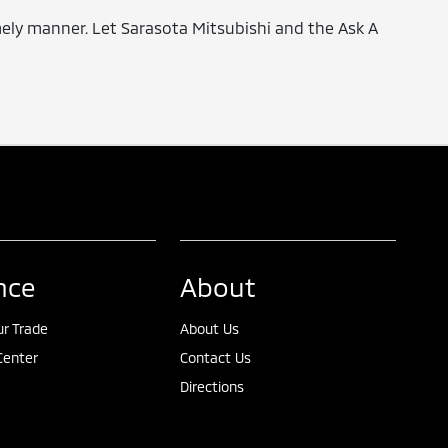
timely manner. Let Sarasota Mitsubishi and the Ask A
nce
About
ur Trade
About Us
Center
Contact Us
Directions