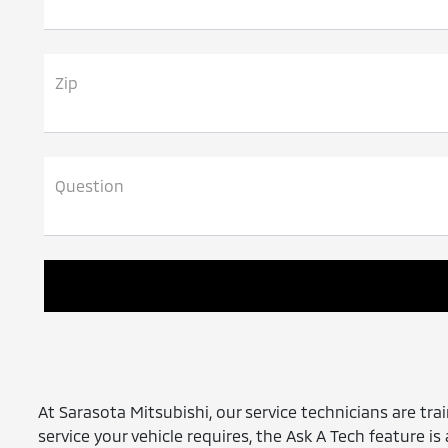
Zip
Question
At Sarasota Mitsubishi, our service technicians are trai
service your vehicle requires, the Ask A Tech feature i