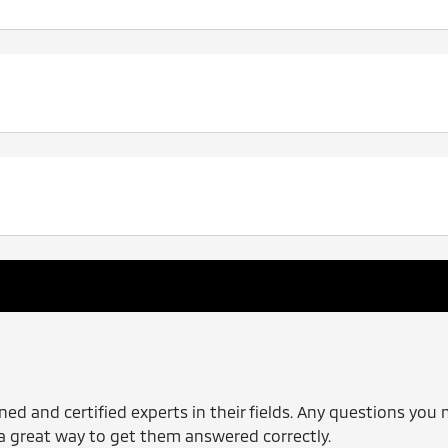
ned and certified experts in their fields. Any questions you 
s a great way to get them answered correctly.