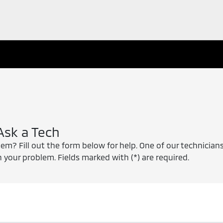
Ask a Tech
m? Fill out the form below for help. One of our technicians
 your problem. Fields marked with (*) are required.