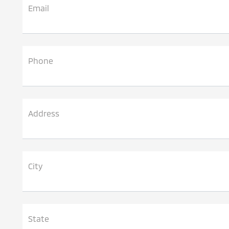
Email
Phone
Address
City
State