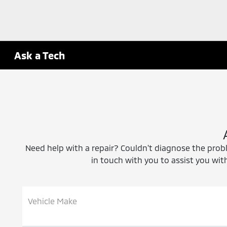
Ask a Tech
Need help with a repair? Couldn't diagnose the proble
in touch with you to assist you with
Vehicle Make