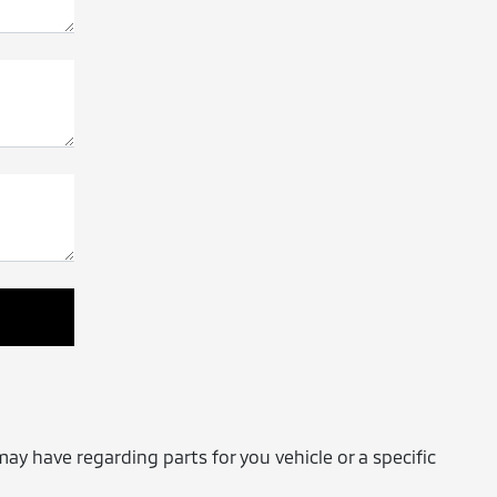
may have regarding parts for you vehicle or a specific