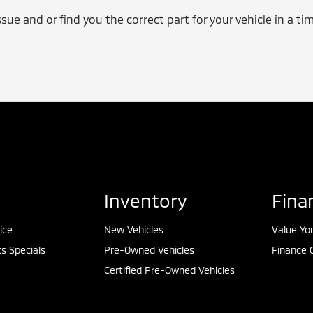
issue and or find you the correct part for your vehicle in a 
Inventory
Fina
ice
New Vehicles
Value Yo
ts Specials
Pre-Owned Vehicles
Finance 
Certified Pre-Owned Vehicles