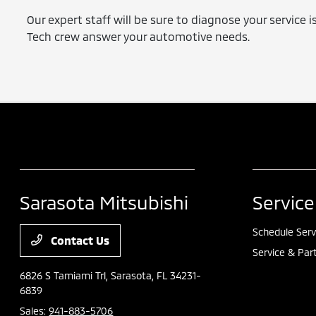
Our expert staff will be sure to diagnose your service 
Tech crew answer your automotive needs.
Sarasota Mitsubishi
Service
Schedule Serv
Contact Us
Service & Par
6826 S Tamiami Trl,
Sarasota, FL 34231-
6839
Sales:
941-883-5706