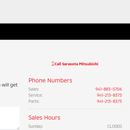
Call
Sarasota Mitsubishi
Phone Numbers
 will get
Sales
:
941-883-5706
Service
:
941-213-8373
Parts
:
941-213-8373
Sales Hours
Sunday:
CLOSED