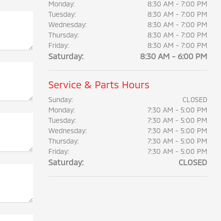
Monday:
8:30 AM - 7:00 PM
Tuesday:
8:30 AM - 7:00 PM
Wednesday:
8:30 AM - 7:00 PM
Thursday:
8:30 AM - 7:00 PM
Friday:
8:30 AM - 7:00 PM
Saturday:
8:30 AM - 6:00 PM
Service & Parts Hours
Sunday:
CLOSED
Monday:
7:30 AM - 5:00 PM
Tuesday:
7:30 AM - 5:00 PM
Wednesday:
7:30 AM - 5:00 PM
Thursday:
7:30 AM - 5:00 PM
Friday:
7:30 AM - 5:00 PM
Saturday:
CLOSED