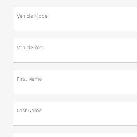
Vehicle Model
Vehicle Year
First Name
Last Name