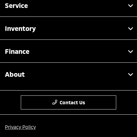
Service
Inventory
Finance
About
Contact Us
Privacy Policy