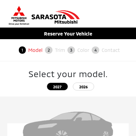
Sign In
Reserve Your Vehicle
Model
Trim
Color
Contact
1
2
3
4
Select your model.
2027
2026