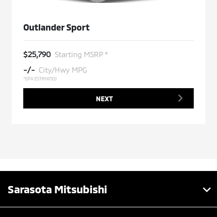
Outlander Sport
$25,790
Starting MSRP *
-/-
City/Hwy MPG
*EPA ESTIMATED
NEXT
Sarasota Mitsubishi