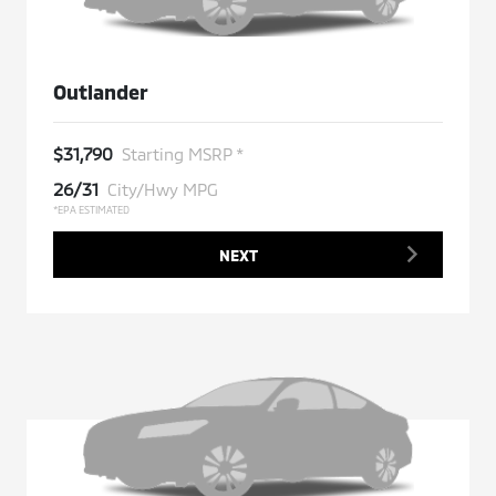
Outlander
$31,790
Starting MSRP *
26/31
City/Hwy MPG
*EPA ESTIMATED
NEXT