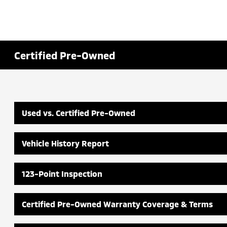
Certified Pre-Owned
Used vs. Certified Pre-Owned
Vehicle History Report
123-Point Inspection
Certified Pre-Owned Warranty Coverage & Terms