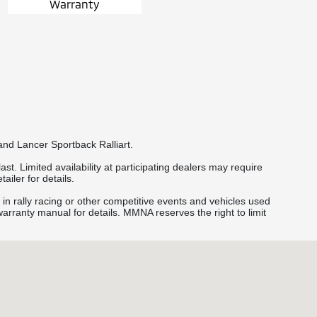
Warranty
and Lancer Sportback Ralliart.
st. Limited availability at participating dealers may require
ailer for details.
 in rally racing or other competitive events and vehicles used
 warranty manual for details. MMNA reserves the right to limit