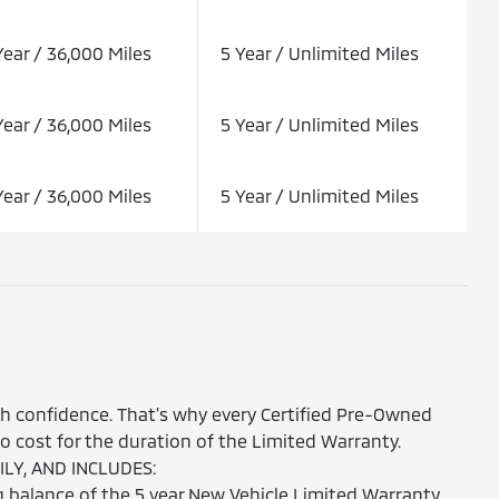
Year / 36,000 Miles
5 Year / Unlimited Miles
Year / 36,000 Miles
5 Year / Unlimited Miles
Year / 36,000 Miles
5 Year / Unlimited Miles
th confidence. That's why every Certified Pre-Owned
 cost for the duration of the Limited Warranty.
LY, AND INCLUDES:
 balance of the 5 year New Vehicle Limited Warranty.