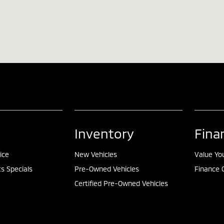
Inventory
Fina
ice
New Vehicles
Value Yo
ts Specials
Pre-Owned Vehicles
Finance 
Certified Pre-Owned Vehicles