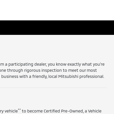
 a participating dealer, you know exactly what you're
gone through rigorous inspection to meet our most
siness with a friendly, local Mitsubishi professional.
**
ry vehicle
to become Certified Pre-Owned, a Vehicle