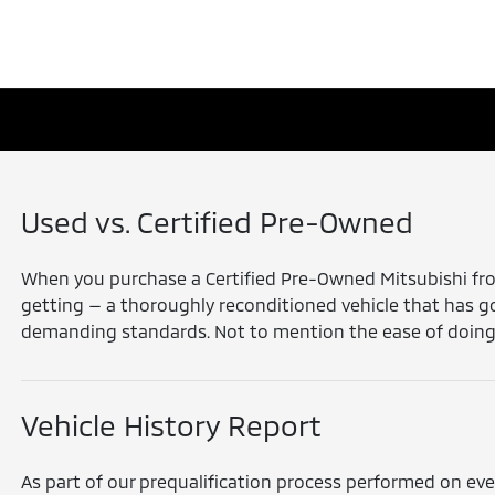
Used vs. Certified Pre-Owned
When you purchase a Certified Pre-Owned Mitsubishi from
getting — a thoroughly reconditioned vehicle that has 
demanding standards. Not to mention the ease of doing bu
Vehicle History Report
As part of our prequalification process performed on eve