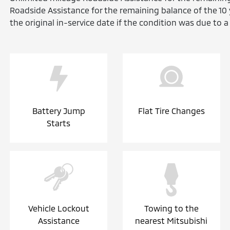
Roadside Assistance for the remaining balance of the 1
the original in-service date if the condition was due to 
Battery Jump
Flat Tire Changes
Starts
Vehicle Lockout
Towing to the
Assistance
nearest Mitsubishi