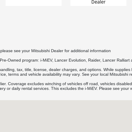
Dealer
please see your Mitsubishi Dealer for additional information
 Pre-Owned program: i-MiEV, Lancer Evolution, Raider, Lancer Ralliart 
ling, tax, title, license, dealer charges, and options. While supplies la
ce, terms and vehicle availability may vary. See your local Mitsubishi ret
rlier. Coverage excludes winching of vehicles off road, vehicles disabled
very or daily rental services. This excludes the i-MiEV. Please see your