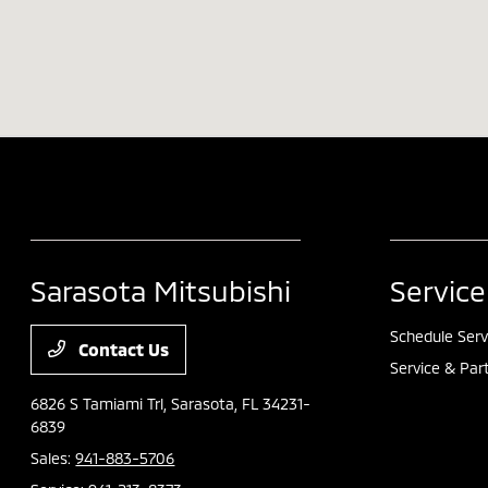
Sarasota Mitsubishi
Service
Schedule Serv
Contact Us
Service & Par
6826 S Tamiami Trl,
Sarasota, FL 34231-
6839
Sales:
941-883-5706