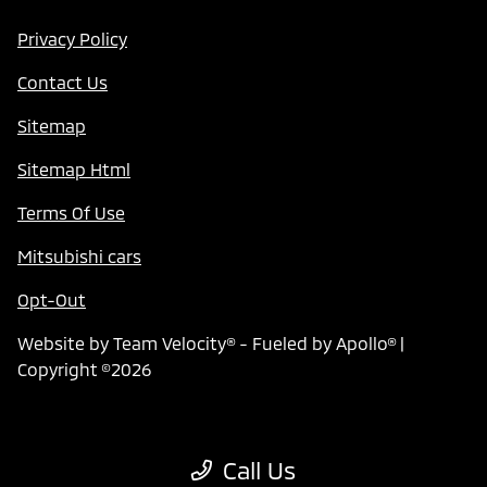
Privacy Policy
Contact Us
Sitemap
Sitemap Html
Terms Of Use
Mitsubishi cars
Opt-Out
Website by
Team Velocity®
- Fueled by Apollo® |
Copyright ©2026
Call Us