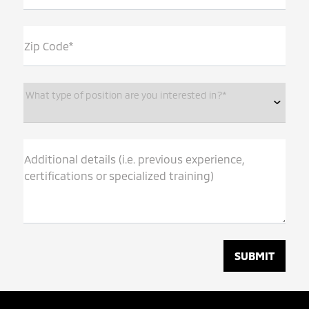
Zip Code*
What type of position are you interested in?*
Additional details (i.e. previous experience,
certifications or specialized training)