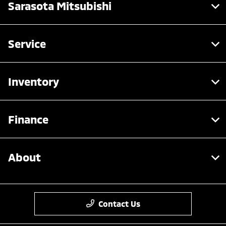
Sarasota Mitsubishi
Service
Inventory
Finance
About
Contact Us