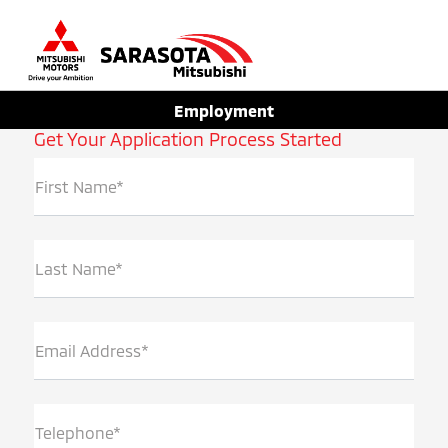
Sign In
Employment
Get Your Application Process Started
First Name*
Last Name*
Email Address*
Telephone*