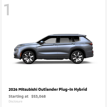
1
Outlander Plug-In Hybrid
2026 Mitsubishi
Starting at
$53,068
Disclosure