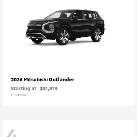
Outlander
2026 Mitsubishi
Starting at
$31,373
Disclosure
4