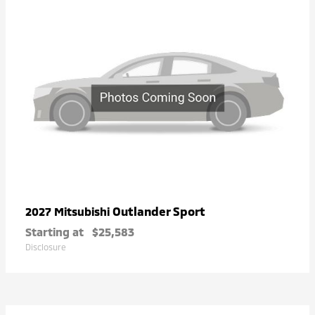
Outlander Sport
2027 Mitsubishi
Starting at
$25,583
Disclosure