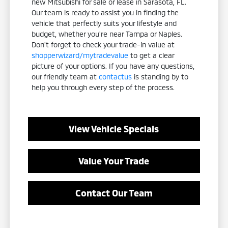
new Mitsubishi for sale or lease in Sarasota, FL.
Our team is ready to assist you in finding the
vehicle that perfectly suits your lifestyle and
budget, whether you're near Tampa or Naples.
Don't forget to check your trade-in value at
shopperwizard/mytradevalue
to get a clear
picture of your options. If you have any questions,
our friendly team at
contactus
is standing by to
help you through every step of the process.
View Vehicle Specials
Value Your Trade
Contact Our Team