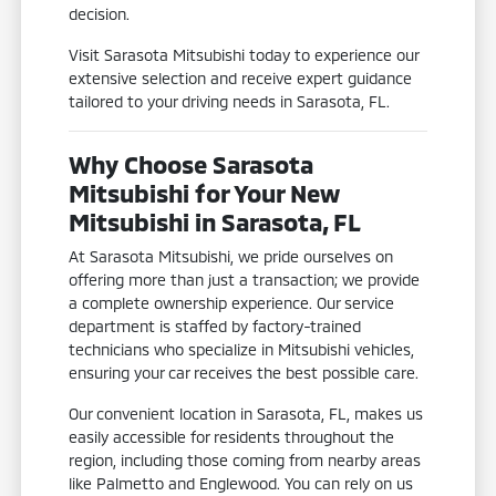
decision.
Visit Sarasota Mitsubishi today to experience our
extensive selection and receive expert guidance
tailored to your driving needs in Sarasota, FL.
Why Choose Sarasota
Mitsubishi for Your New
Mitsubishi in Sarasota, FL
At Sarasota Mitsubishi, we pride ourselves on
offering more than just a transaction; we provide
a complete ownership experience. Our service
department is staffed by factory-trained
technicians who specialize in Mitsubishi vehicles,
ensuring your car receives the best possible care.
Our convenient location in Sarasota, FL, makes us
easily accessible for residents throughout the
region, including those coming from nearby areas
like Palmetto and Englewood. You can rely on us