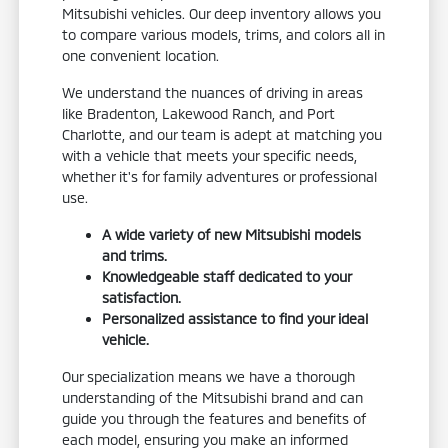
Mitsubishi vehicles. Our deep inventory allows you
to compare various models, trims, and colors all in
one convenient location.
We understand the nuances of driving in areas
like Bradenton, Lakewood Ranch, and Port
Charlotte, and our team is adept at matching you
with a vehicle that meets your specific needs,
whether it's for family adventures or professional
use.
A wide variety of new Mitsubishi models
and trims.
Knowledgeable staff dedicated to your
satisfaction.
Personalized assistance to find your ideal
vehicle.
Our specialization means we have a thorough
understanding of the Mitsubishi brand and can
guide you through the features and benefits of
each model, ensuring you make an informed