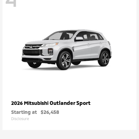
Outlander Sport
2026 Mitsubishi
Starting at
$26,458
Disclosure