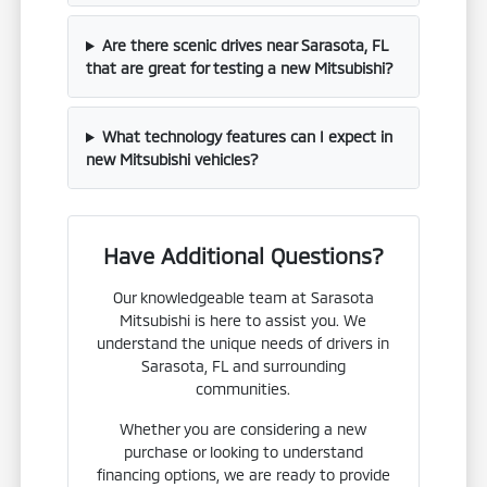
Are there scenic drives near Sarasota, FL
that are great for testing a new Mitsubishi?
What technology features can I expect in
new Mitsubishi vehicles?
Have Additional Questions?
Our knowledgeable team at Sarasota
Mitsubishi is here to assist you. We
understand the unique needs of drivers in
Sarasota, FL and surrounding
communities.
Whether you are considering a new
purchase or looking to understand
financing options, we are ready to provide