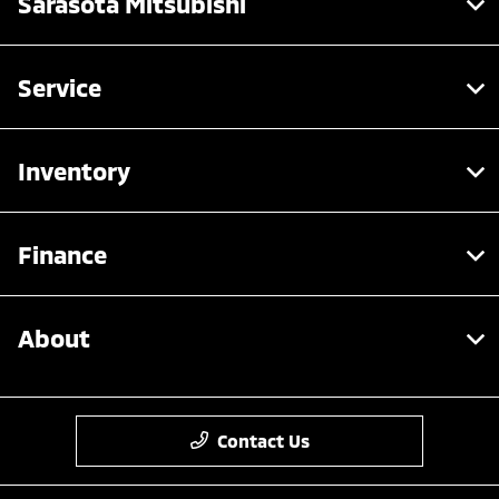
Sarasota Mitsubishi
Service
Inventory
Finance
About
Contact Us