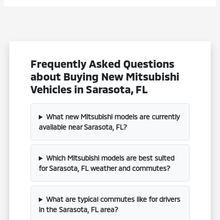
Frequently Asked Questions
about Buying New Mitsubishi
Vehicles in Sarasota, FL
What new Mitsubishi models are currently
available near Sarasota, FL?
Which Mitsubishi models are best suited
for Sarasota, FL weather and commutes?
What are typical commutes like for drivers
in the Sarasota, FL area?