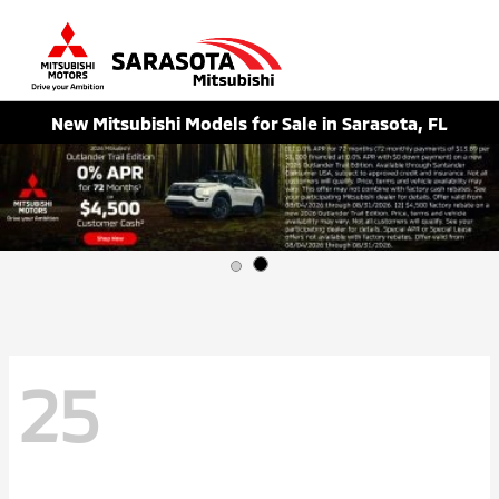
Sign In
New Mitsubishi Models for Sale in Sarasota, FL
25