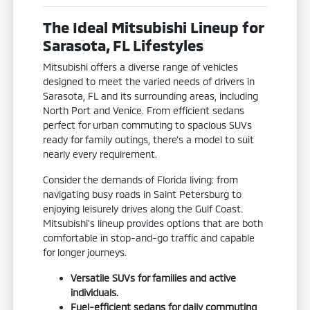
The Ideal Mitsubishi Lineup for
Sarasota, FL Lifestyles
Mitsubishi offers a diverse range of vehicles
designed to meet the varied needs of drivers in
Sarasota, FL and its surrounding areas, including
North Port and Venice. From efficient sedans
perfect for urban commuting to spacious SUVs
ready for family outings, there's a model to suit
nearly every requirement.
Consider the demands of Florida living: from
navigating busy roads in Saint Petersburg to
enjoying leisurely drives along the Gulf Coast.
Mitsubishi's lineup provides options that are both
comfortable in stop-and-go traffic and capable
for longer journeys.
Versatile SUVs for families and active
individuals.
Fuel-efficient sedans for daily commuting