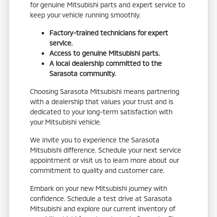
for genuine Mitsubishi parts and expert service to
keep your vehicle running smoothly.
Factory-trained technicians for expert
service.
Access to genuine Mitsubishi parts.
A local dealership committed to the
Sarasota community.
Choosing Sarasota Mitsubishi means partnering
with a dealership that values your trust and is
dedicated to your long-term satisfaction with
your Mitsubishi vehicle.
We invite you to experience the Sarasota
Mitsubishi difference. Schedule your next service
appointment or visit us to learn more about our
commitment to quality and customer care.
Embark on your new Mitsubishi journey with
confidence. Schedule a test drive at Sarasota
Mitsubishi and explore our current inventory of