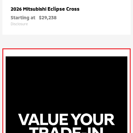
Eclipse Cross
2026 Mitsubishi
Starting at
$29,238
Disclosure