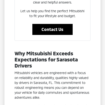
clear and helpful answers.
Let us help you find the perfect Mitsubishi
to fit your lifestyle and budget.
Contact Us
Why Mitsubishi Exceeds
Expectations for Sarasota
Drivers
Mitsubishi vehicles are engineered with a focus
on reliability and durability, qualities highly valued
by drivers in Sarasota, FL. This commitment to
robust engineering means you can depend on
your vehicle for daily commutes and spontaneous
adventures alike.