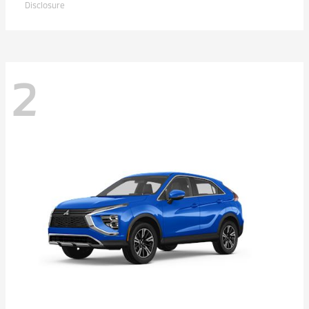
Disclosure
2