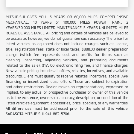
MITSUBISHI GIVES YOU... 5 YEARS OR 60,000 MILES COMPREHENSIVE
MECHANICAL... 10 YEARS or 100,000 MILES POWER TRAIN... 2
YEARS/30,000 MILES LIMITED MAINTENANCE, 5 YEARS UNLIMITED MILES
ROADSIDE ASSISTANCE. All pricing and details of vehicles are believed to
be accurate; however, we do not guarantee such accuracy. The price for
listed vehicles as equipped does not include charges such as: license,
title, registration fees, state or local taxes, $888.00 dealer preparation
charge (which fee represents cost and profits for items such as
cleaning, inspecting, adjusting vehicles, and preparing documents
related to the sale), $175.00 electronic filing fee, and finance charges.
New vehicle pricing includes all offers, rebates, incentives, and available
discounts. Client must qualify to receive rebates, incentives, special APR
financing or incentivized lease offers. These are subject to expiration
and other restrictions. Dealer makes no representations, expressed or
implied, to any actual or prospective purchaser or owner of this vehicle
as to the existence, ownership, accuracy, description, or condition of the
listed vehicle's equipment, accessories, price, specials, or any warranties.
All differences must be addressed prior to the sale of this vehicle.
SARASOTA MITSUBISHI...941-883-5706.