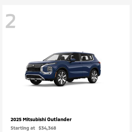
2
Outlander
2025 Mitsubishi
Starting at
$34,368