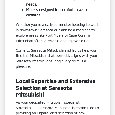
needs.
Models designed for comfort in warm
climates.
Whether you're a daily commuter heading to work
in downtown Sarasota or planning a road trip to
explore areas like Fort Myers or Cape Coral, a
Mitsubishi offers a reliable and enjoyable ride.
Come to Sarasota Mitsubishi and let us help you
find the Mitsubishi that perfectly aligns with your
Sarasota lifestyle, ensuring every drive is a
pleasure.
Local Expertise and Extensive
Selection at Sarasota
Mitsubishi
As your dedicated Mitsubishi specialist in
Sarasota, FL, Sarasota Mitsubishi is committed to
providing an unparalleled selection of new