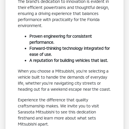
The brand's dedication to innovation is evident in
their efficient powertrains and thoughtful design,
ensuring a driving experience that balances
performance with practicality for the Florida
environment.
Proven engineering for consistent
performance.
Forward-thinking technology integrated for
ease of use.
A reputation for building vehicles that last.
When you choose a Mitsubishi, you're selecting a
vehicle built to handle the demands of everyday
life, whether you're navigating city streets or
heading out for a weekend escape near the coast.
Experience the difference that quality
craftsmanship makes. We invite you to visit
Sarasota Mitsubishi to see this dedication
firsthand and learn more about what sets
Mitsubishi apart.