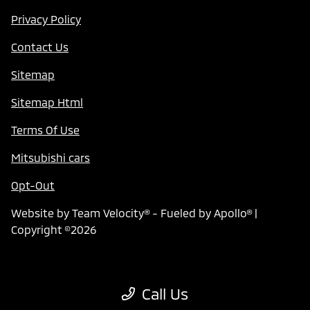
Privacy Policy
Contact Us
Sitemap
Sitemap Html
Terms Of Use
Mitsubishi cars
Opt-Out
Website by
Team Velocity®
- Fueled by Apollo® |
Copyright ©2026
Call Us