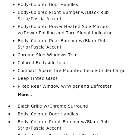
Body-Colored Door Handles
Body-Colored Front Bumper w/Black Rub
Strip/Fascia Accent
Body-Colored Power Heated Side Mirrors
w/Power Folding and Turn Signal Indicator
Body-Colored Rear Bumper w/Black Rub
Strip/Fascia Accent
Chrome Side Windows Trim
Colored Bodyside Insert
Compact Spare Tire Mounted Inside Under Cargo
Deep Tinted Glass
Fixed Rear Window w/Wiper and Defroster
More...
Black Grille w/Chrome Surround
Body-Colored Door Handles
Body-Colored Front Bumper w/Black Rub
Strip/Fascia Accent