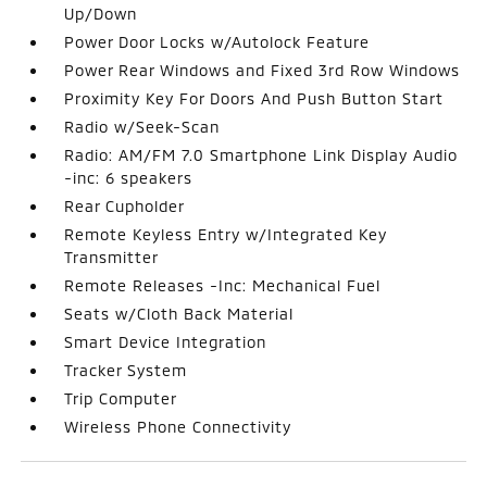
Up/Down
Power Door Locks w/Autolock Feature
Power Rear Windows and Fixed 3rd Row Windows
Proximity Key For Doors And Push Button Start
Radio w/Seek-Scan
Radio: AM/FM 7.0 Smartphone Link Display Audio
-inc: 6 speakers
Rear Cupholder
Remote Keyless Entry w/Integrated Key
Transmitter
Remote Releases -Inc: Mechanical Fuel
Seats w/Cloth Back Material
Smart Device Integration
Tracker System
Trip Computer
Wireless Phone Connectivity