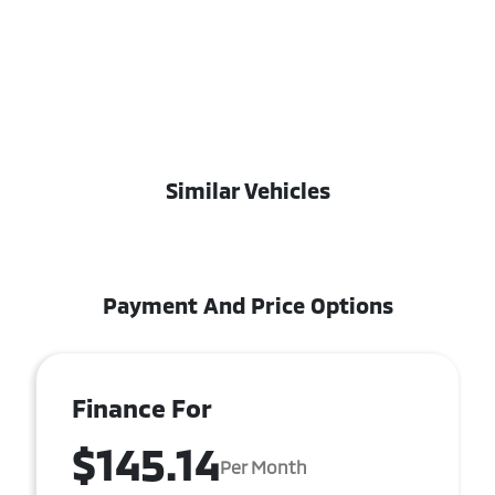
Similar Vehicles
Payment And Price Options
Finance For
$145.14
Per Month