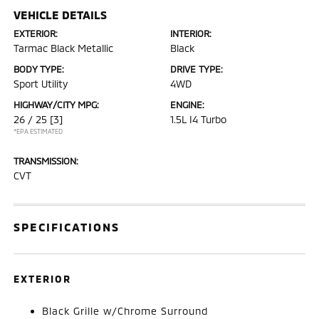
VEHICLE DETAILS
EXTERIOR:
INTERIOR:
Tarmac Black Metallic
Black
BODY TYPE:
DRIVE TYPE:
Sport Utility
4WD
HIGHWAY/CITY MPG:
ENGINE:
26 / 25
[3]
1.5L I4 Turbo
*EPA ESTIMATED
TRANSMISSION:
CVT
SPECIFICATIONS
EXTERIOR
Black Grille w/Chrome Surround