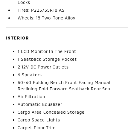
Locks
Tires: P225/55R18 AS
Wheels: 18 Two-Tone Alloy
INTERIOR
1 LCD Monitor In The Front
1 Seatback Storage Pocket
2 12V DC Power Outlets
6 Speakers
60-40 Folding Bench Front Facing Manual
Reclining Fold Forward Seatback Rear Seat
Air Filtration
Automatic Equalizer
Cargo Area Concealed Storage
Cargo Space Lights
Carpet Floor Trim