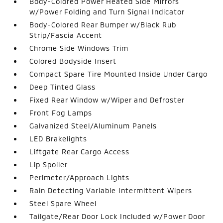
Body-Colored Power Heated Side Mirrors
w/Power Folding and Turn Signal Indicator
Body-Colored Rear Bumper w/Black Rub
Strip/Fascia Accent
Chrome Side Windows Trim
Colored Bodyside Insert
Compact Spare Tire Mounted Inside Under Cargo
Deep Tinted Glass
Fixed Rear Window w/Wiper and Defroster
Front Fog Lamps
Galvanized Steel/Aluminum Panels
LED Brakelights
Liftgate Rear Cargo Access
Lip Spoiler
Perimeter/Approach Lights
Rain Detecting Variable Intermittent Wipers
Steel Spare Wheel
Tailgate/Rear Door Lock Included w/Power Door