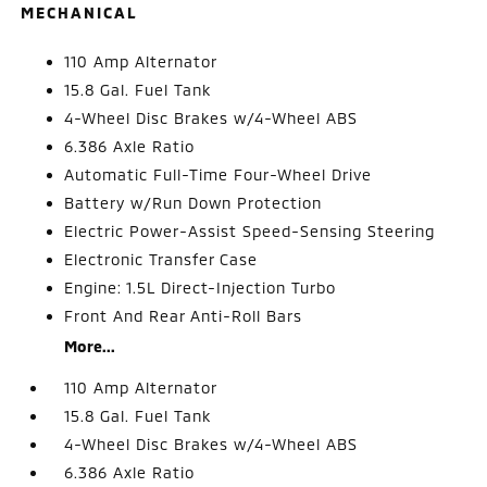
MECHANICAL
110 Amp Alternator
15.8 Gal. Fuel Tank
4-Wheel Disc Brakes w/4-Wheel ABS
6.386 Axle Ratio
Automatic Full-Time Four-Wheel Drive
Battery w/Run Down Protection
Electric Power-Assist Speed-Sensing Steering
Electronic Transfer Case
Engine: 1.5L Direct-Injection Turbo
Front And Rear Anti-Roll Bars
More...
110 Amp Alternator
15.8 Gal. Fuel Tank
4-Wheel Disc Brakes w/4-Wheel ABS
6.386 Axle Ratio