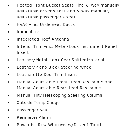
Heated Front Bucket Seats -inc: 6-way manually
adjustable driver's seat and 4-way manually
adjustable passenger's seat
HVAC -inc: Underseat Ducts
Immobilizer
Integrated Roof Antenna
Interior Trim -inc: Metal-Look Instrument Panel
Insert
Leather/Metal-Look Gear Shifter Material
Leather/Piano Black Steering Wheel
Leatherette Door Trim Insert
Manual Adjustable Front Head Restraints and
Manual Adjustable Rear Head Restraints
Manual Tilt/Telescoping Steering Column
Outside Temp Gauge
Passenger Seat
Perimeter Alarm
Power 1st Row Windows w/Driver 1-Touch