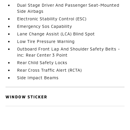
Dual Stage Driver And Passenger Seat-Mounted
Side Airbags
Electronic Stability Control (ESC)
Emergency Sos Capability
Lane Change Assist (LCA) Blind Spot
Low Tire Pressure Warning
Outboard Front Lap And Shoulder Safety Belts -
inc: Rear Center 3 Point
Rear Child Safety Locks
Rear Cross Traffic Alert (RCTA)
Side Impact Beams
WINDOW STICKER