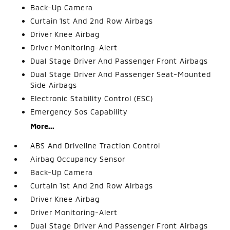
Back-Up Camera
Curtain 1st And 2nd Row Airbags
Driver Knee Airbag
Driver Monitoring-Alert
Dual Stage Driver And Passenger Front Airbags
Dual Stage Driver And Passenger Seat-Mounted
Side Airbags
Electronic Stability Control (ESC)
Emergency Sos Capability
More...
ABS And Driveline Traction Control
Airbag Occupancy Sensor
Back-Up Camera
Curtain 1st And 2nd Row Airbags
Driver Knee Airbag
Driver Monitoring-Alert
Dual Stage Driver And Passenger Front Airbags