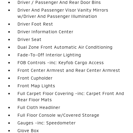
Driver / Passenger And Rear Door Bins
Driver And Passenger Visor Vanity Mirrors
w/Driver And Passenger Illumination
Driver Foot Rest
Driver Information Center
Driver Seat
Dual Zone Front Automatic Air Conditioning
Fade-To-Off Interior Lighting
FOB Controls -inc: Keyfob Cargo Access
Front Center Armrest and Rear Center Armrest
Front Cupholder
Front Map Lights
Full Carpet Floor Covering -inc: Carpet Front And
Rear Floor Mats
Full Cloth Headliner
Full Floor Console w/Covered Storage
Gauges -inc: Speedometer
Glove Box