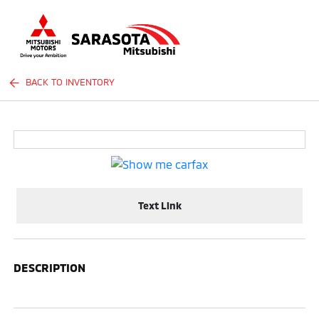
Sign In
BACK TO INVENTORY
Text Link
DESCRIPTION