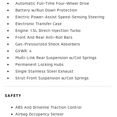
Automatic Full-Time Four-Wheel Drive
Battery w/Run Down Protection
Electric Power-Assist Speed-Sensing Steering
Electronic Transfer Case
Engine: 1.5L Direct-Injection Turbo
Front And Rear Anti-Roll Bars
Gas-Pressurized Shock Absorbers
GVWR: 4
Multi-Link Rear Suspension w/Coil Springs
Permanent Locking Hubs
Single Stainless Steel Exhaust
Strut Front Suspension w/Coil Springs
SAFETY
ABS And Driveline Traction Control
Airbag Occupancy Sensor