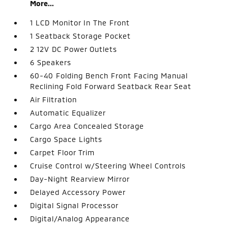
More...
1 LCD Monitor In The Front
1 Seatback Storage Pocket
2 12V DC Power Outlets
6 Speakers
60-40 Folding Bench Front Facing Manual
Reclining Fold Forward Seatback Rear Seat
Air Filtration
Automatic Equalizer
Cargo Area Concealed Storage
Cargo Space Lights
Carpet Floor Trim
Cruise Control w/Steering Wheel Controls
Day-Night Rearview Mirror
Delayed Accessory Power
Digital Signal Processor
Digital/Analog Appearance