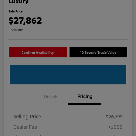
Luxury
Sale Price
$27,862
Disclosure
Confirm Availability
10 Second Trade Value
Details
Pricing
Selling Price
$26,799
Dealer Fee
+$888