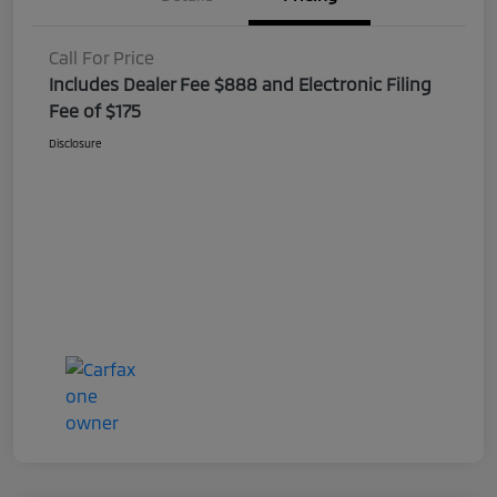
Call For Price
Includes Dealer Fee $888 and Electronic Filing
Fee of $175
Disclosure