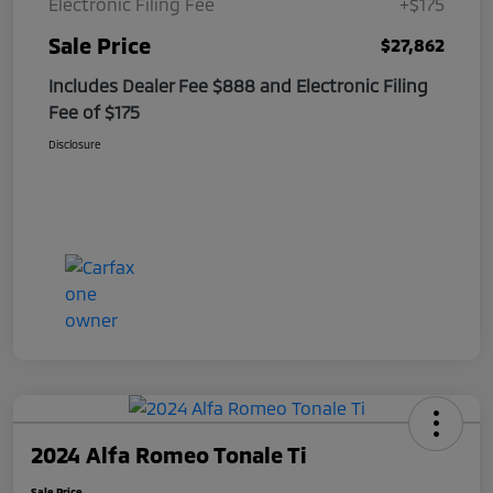
Electronic Filing Fee
+$175
Sale Price
$27,862
Includes Dealer Fee $888 and Electronic Filing
Fee of $175
Disclosure
2024 Alfa Romeo Tonale Ti
Sale Price