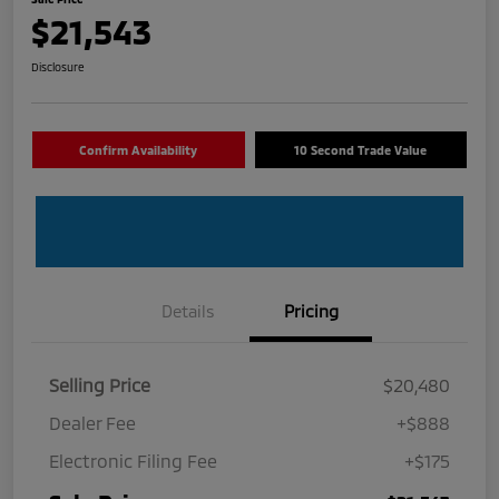
$21,543
Disclosure
Confirm Availability
10 Second Trade Value
Details
Pricing
Selling Price
$20,480
Dealer Fee
+$888
Electronic Filing Fee
+$175