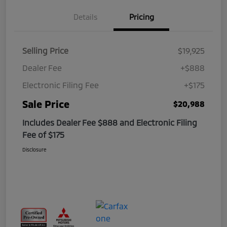
Details
Pricing
Selling Price
$19,925
Dealer Fee
+$888
Electronic Filing Fee
+$175
Sale Price
$20,988
Includes Dealer Fee $888 and Electronic Filing
Fee of $175
Disclosure