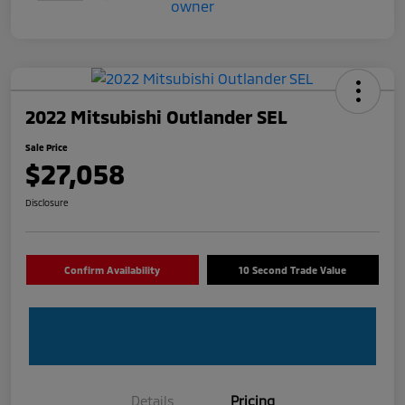
2022 Mitsubishi Outlander SEL
Sale Price
$27,058
Disclosure
Confirm Availability
10 Second Trade Value
Details
Pricing