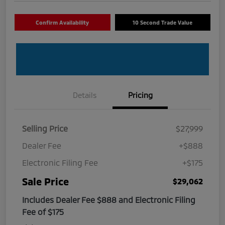
Confirm Availability
10 Second Trade Value
Details
Pricing
Selling Price
$27,999
Dealer Fee
+$888
Electronic Filing Fee
+$175
Sale Price
$29,062
Includes Dealer Fee $888 and Electronic Filing
Fee of $175