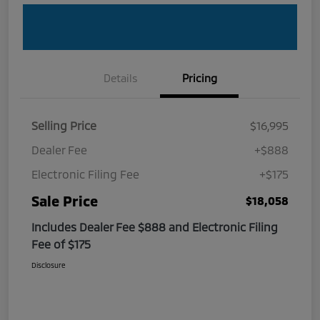
Details
Pricing
Selling Price
$16,995
Dealer Fee
+$888
Electronic Filing Fee
+$175
Sale Price
$18,058
Includes Dealer Fee $888 and Electronic Filing
Fee of $175
Disclosure