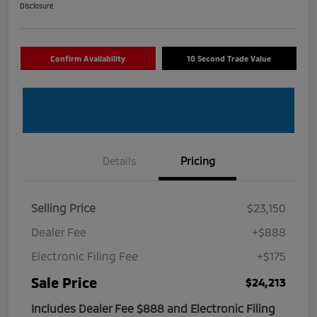
Disclosure
Confirm Availability
10 Second Trade Value
Details
Pricing
Selling Price
$23,150
Dealer Fee
+$888
Electronic Filing Fee
+$175
Sale Price
$24,213
Includes Dealer Fee $888 and Electronic Filing