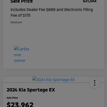
Sale Price
$21,543
Includes Dealer Fee $888 and Electronic Filing
Fee of $175
Disclosure
2024 Kia Sportage EX
Sale Price
$23,962