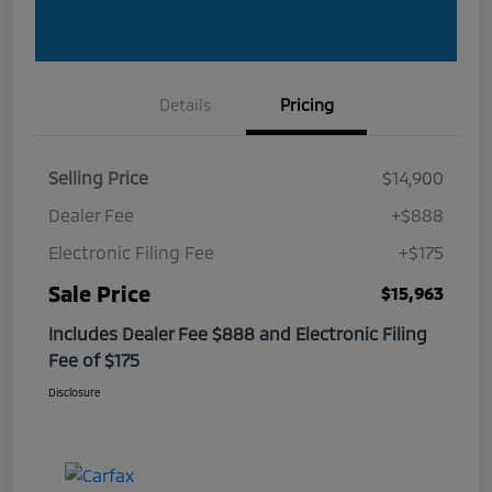
Details
Pricing
Selling Price
$14,900
Dealer Fee
+$888
Electronic Filing Fee
+$175
Sale Price
$15,963
Includes Dealer Fee $888 and Electronic Filing
Fee of $175
Disclosure