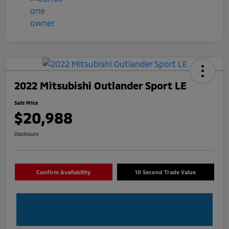
2022 Mitsubishi Outlander Sport LE
Sale Price
$20,988
Disclosure
Confirm Availability
10 Second Trade Value