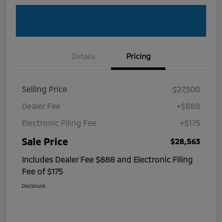
Details
Pricing
Selling Price
$27,500
Dealer Fee
+$888
Electronic Filing Fee
+$175
Sale Price
$28,563
Includes Dealer Fee $888 and Electronic Filing
Fee of $175
Disclosure