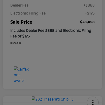
Dealer Fee
+$888
Electronic Filing Fee
+$175
Sale Price
$28,058
Includes Dealer Fee $888 and Electronic Filing
Fee of $175
Disclosure