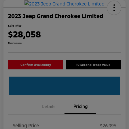
2023 Jeep Grand Cherokee Limited
Sale Price
$28,058
Disclosure
Confirm Availability
10 Second Trade Value
Details
Pricing
Selling Price
$26,995