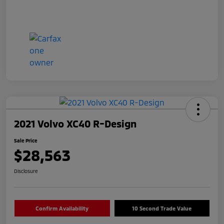
2021 Volvo XC40 R-Design
Sale Price
$28,563
Disclosure
Confirm Availability
10 Second Trade Value