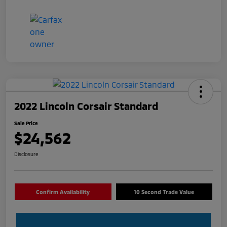
2022 Lincoln Corsair Standard
Sale Price
$24,562
Disclosure
Confirm Availability
10 Second Trade Value