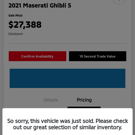
2021 Maserati Ghibli S
Sale Price
$27,388
Disclosure
Confirm Availability
10 Second Trade Value
Details
Pricing
Selling Price
$26,325
So sorry, this vehicle was just sold. Please check
out our great selection of similar inventory.
Dealer Fee
+$888