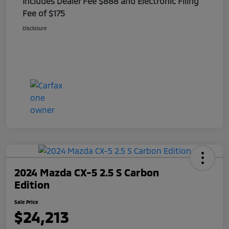
Includes Dealer Fee $888 and Electronic Filing
Fee of $175
Disclosure
2024 Mazda CX-5 2.5 S Carbon
Edition
Sale Price
$24,213