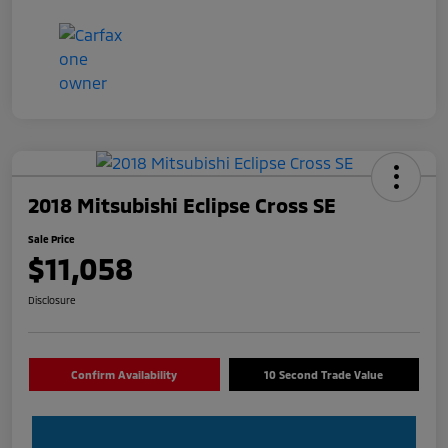
2018 Mitsubishi Eclipse Cross SE
Sale Price
$11,058
Disclosure
Confirm Availability
10 Second Trade Value