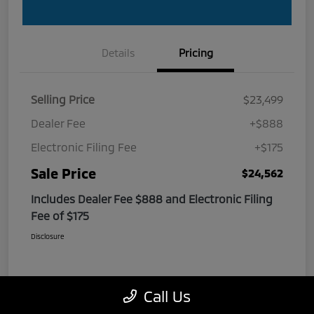
Details
Pricing
Selling Price
$23,499
Dealer Fee
+$888
Electronic Filing Fee
+$175
Sale Price
$24,562
Includes Dealer Fee $888 and Electronic Filing
Fee of $175
Disclosure
Call Us