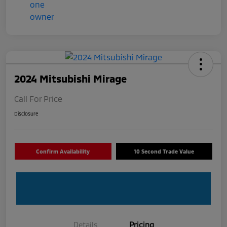
2024 Mitsubishi Mirage
Call For Price
Disclosure
Confirm Availability
10 Second Trade Value
Details
Pricing