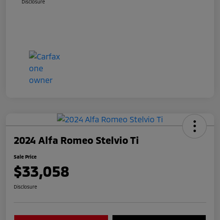
Disclosure
2024 Alfa Romeo Stelvio Ti
Sale Price
$33,058
Disclosure