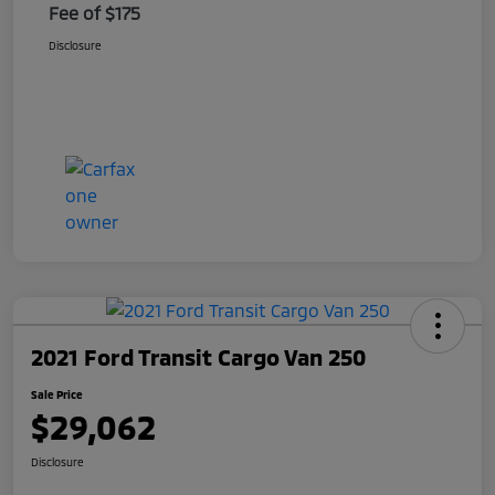
Fee of $175
Disclosure
2021 Ford Transit Cargo Van 250
Sale Price
$29,062
Disclosure