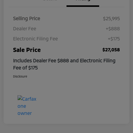
Selling Price
$25,995
Dealer Fee
+$888
Electronic Filing Fee
+$175
Sale Price
$27,058
Includes Dealer Fee $888 and Electronic Filing
Fee of $175
Disclosure