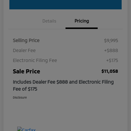
Details
Pricing
Selling Price
$9,995
Dealer Fee
+$888
Electronic Filing Fee
+$175
Sale Price
$11,058
Includes Dealer Fee $888 and Electronic Filing
Fee of $175
Disclosure