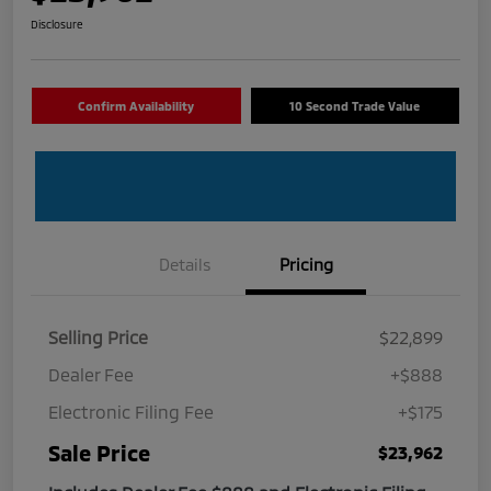
Disclosure
Confirm Availability
10 Second Trade Value
Details
Pricing
Selling Price
$22,899
Dealer Fee
+$888
Electronic Filing Fee
+$175
Sale Price
$23,962