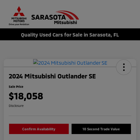
Sign In
Quality Used Cars for Sale in Sarasota, FL
2024 Mitsubishi Outlander SE
Sale Price
$18,058
Disclosure
Confirm Availability
10 Second Trade Value