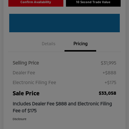
Confirm Availability
10 Second Trade Value
Details
Pricing
Selling Price
$31,995
Dealer Fee
+$888
Electronic Filing Fee
+$175
Sale Price
$33,058
Includes Dealer Fee $888 and Electronic Filing
Fee of $175
Disclosure