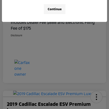
Electronic Filing Fee
+$175
Continue
Sale Price
$27,388
Includes Dealer Fee $888 and Electronic Filing
Fee of $175
Disclosure
2019 Cadillac Escalade ESV Premium