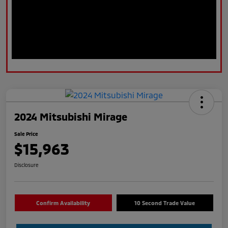
2024 Mitsubishi Mirage
Sale Price
$15,963
Disclosure
Confirm Availability
10 Second Trade Value