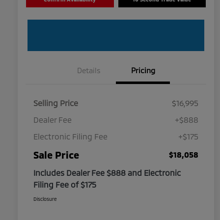
Details
Pricing
Selling Price
$16,995
Dealer Fee
+$888
Electronic Filing Fee
+$175
Sale Price
$18,058
Includes Dealer Fee $888 and Electronic
Filing Fee of $175
Disclosure