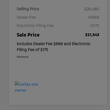
Selling Price
$20,480
Dealer Fee
+$888
Electronic Filing Fee
+$175
Sale Price
$21,543
Includes Dealer Fee $888 and Electronic
Filing Fee of $175
Disclosure