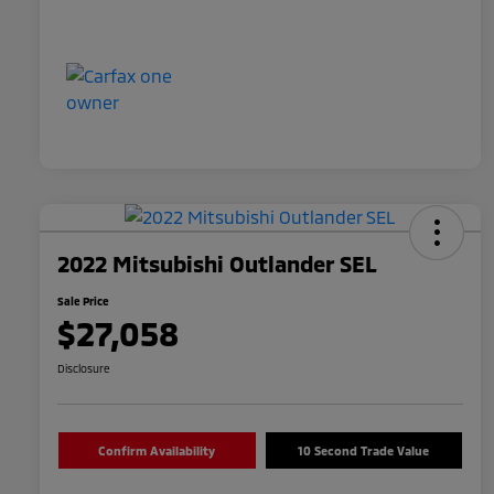
2022 Mitsubishi Outlander SEL
Sale Price
$27,058
Disclosure
Confirm Availability
10 Second Trade Value