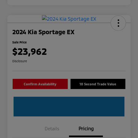
2024 Kia Sportage EX
Sale Price
$23,962
Disclosure
Confirm Availability
10 Second Trade Value
Details
Pricing