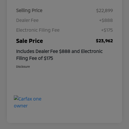
Selling Price
$22,899
Dealer Fee
+$888
Electronic Filing Fee
+$175
Sale Price
$23,962
Includes Dealer Fee $888 and Electronic
Filing Fee of $175
Disclosure