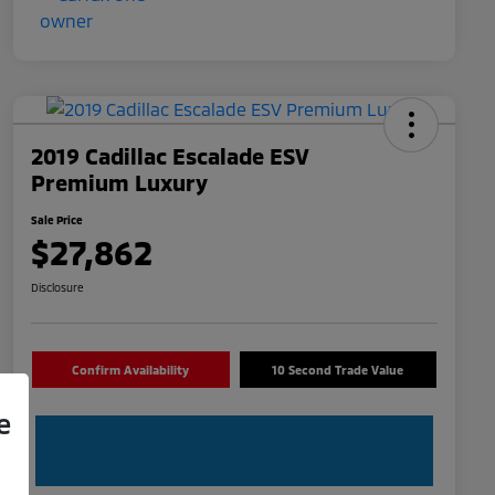
2019 Cadillac Escalade ESV
Premium Luxury
Sale Price
$27,862
Disclosure
Confirm Availability
10 Second Trade Value
e