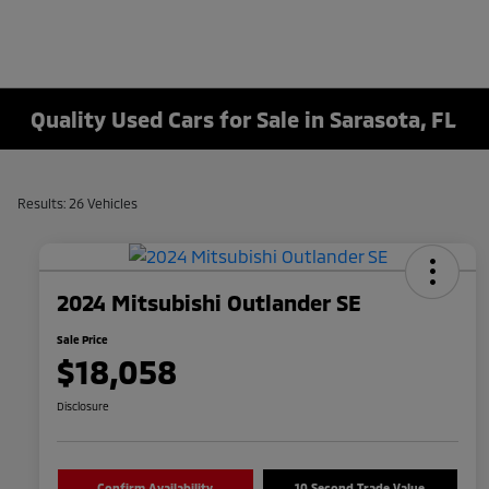
Quality Used Cars for Sale in Sarasota, FL
Results: 26 Vehicles
2024 Mitsubishi Outlander SE
Sale Price
$18,058
Disclosure
Confirm Availability
10 Second Trade Value