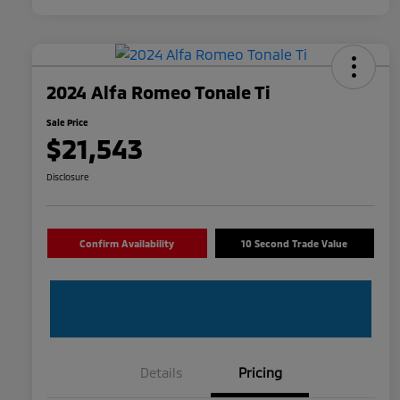
2024 Alfa Romeo Tonale Ti
Sale Price
$21,543
Disclosure
Confirm Availability
10 Second Trade Value
Details
Pricing