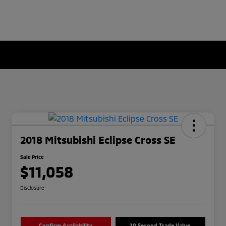
2018 Mitsubishi Eclipse Cross SE
Sale Price
$11,058
Disclosure
Confirm Availability
10 Second Trade Value