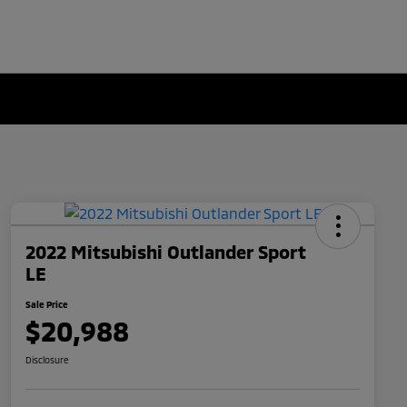
2022 Mitsubishi Outlander Sport
LE
Sale Price
$20,988
Disclosure