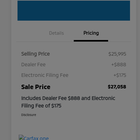
Details
Pricing
Selling Price
$25,995
Dealer Fee
+$888
Electronic Filing Fee
+$175
Sale Price
$27,058
Includes Dealer Fee $888 and Electronic
Filing Fee of $175
Disclosure