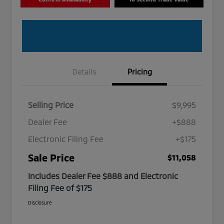
Details
Pricing
Selling Price
$9,995
Dealer Fee
+$888
Electronic Filing Fee
+$175
Sale Price
$11,058
Includes Dealer Fee $888 and Electronic
Filing Fee of $175
Disclosure