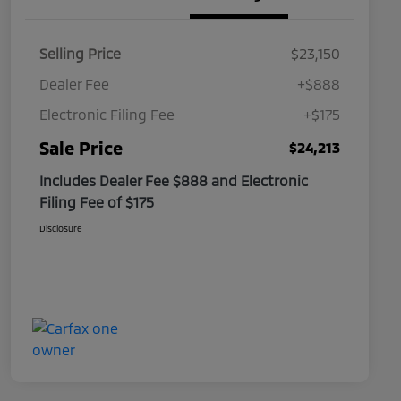
Selling Price
$23,150
Dealer Fee
+$888
Electronic Filing Fee
+$175
Sale Price
$24,213
Includes Dealer Fee $888 and Electronic
Filing Fee of $175
Disclosure