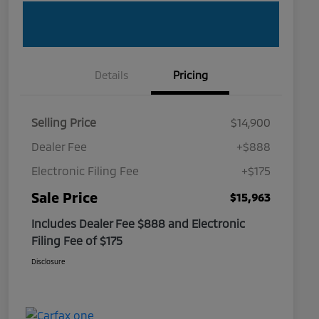
Details
Pricing
Selling Price
$14,900
Dealer Fee
+$888
Electronic Filing Fee
+$175
Sale Price
$15,963
Includes Dealer Fee $888 and Electronic
Filing Fee of $175
Disclosure