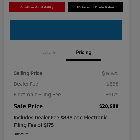
Confirm Availability
10 Second Trade Value
Details
Pricing
Selling Price
$19,925
Dealer Fee
+$888
Electronic Filing Fee
+$175
Sale Price
$20,988
Includes Dealer Fee $888 and Electronic
Filing Fee of $175
Disclosure