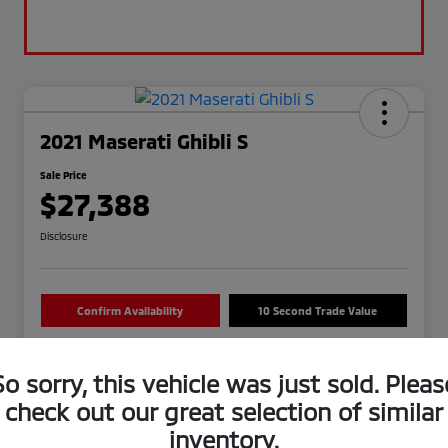
2021 Maserati Ghibli S
Sale Price
$27,388
Disclosure
Confirm Availability
10 Second Trade Value
So sorry, this vehicle was just sold. Pleas
check out our great selection of similar
inventory.