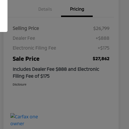
Details
Pricing
Selling Price
$26,799
Dealer Fee
+$888
Electronic Filing Fee
+$175
Sale Price
$27,862
Includes Dealer Fee $888 and Electronic
Filing Fee of $175
Disclosure