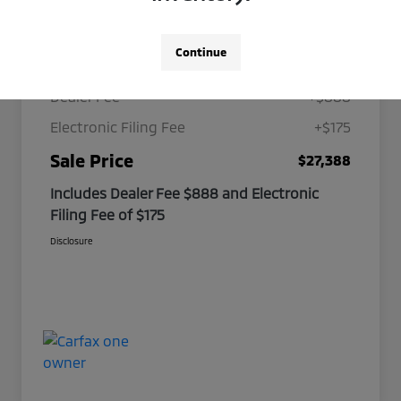
Details
Pricing
Continue
Selling Price
$26,325
Dealer Fee
+$888
Electronic Filing Fee
+$175
Sale Price
$27,388
Includes Dealer Fee $888 and Electronic
Filing Fee of $175
Disclosure