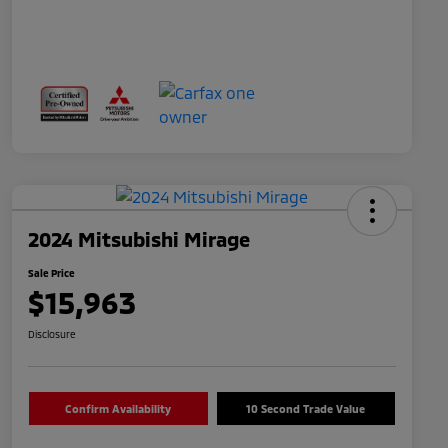
2024 Mitsubishi Mirage
Sale Price
$15,963
Disclosure
Confirm Availability
10 Second Trade Value