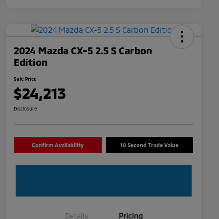
2024 Mazda CX-5 2.5 S Carbon
Edition
Sale Price
$24,213
Disclosure
Confirm Availability
10 Second Trade Value
Details
Pricing