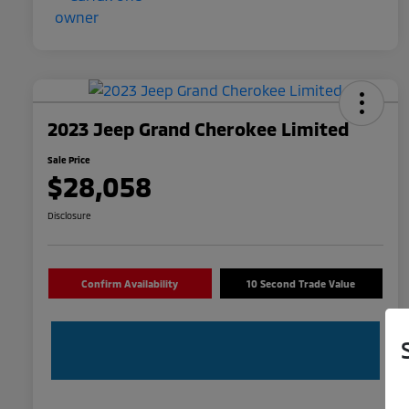
2023 Jeep Grand Cherokee Limited
Sale Price
$28,058
Disclosure
Confirm Availability
10 Second Trade Value