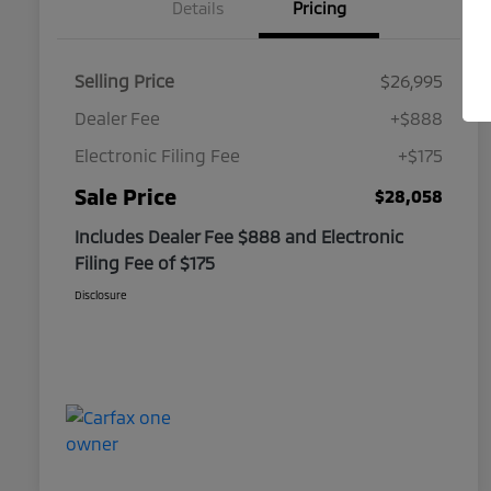
Details
Pricing
Selling Price
$26,995
Dealer Fee
+$888
Electronic Filing Fee
+$175
Sale Price
$28,058
Includes Dealer Fee $888 and Electronic
Filing Fee of $175
Disclosure