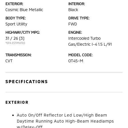
EXTERIOR:
INTERIOR:
Cosmic Blue Metallic
Black
BODY TYPE:
DRIVE TYPE:
Sport Utility
FWD
HIGHWAY/CITY MPG:
ENGINE:
31 / 26
[3]
Intercooled Turbo
*EPA ESTIMATED
Gas/Electric I-4 1.5 L/91
TRANSMISSION:
MODEL CODE:
CVT
OT45-M
SPECIFICATIONS
EXTERIOR
Auto On/Off Reflector Led Low/High Beam
Daytime Running Auto High-Beam Headlamps
w/Delay-Off