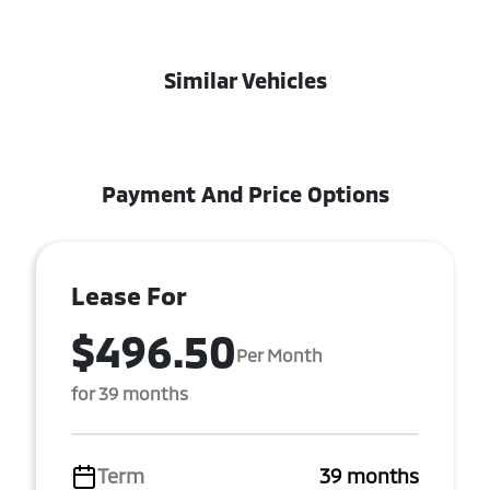
Similar Vehicles
Payment And Price Options
Lease For
$496.50
Per Month
for 39 months
Term
39 months