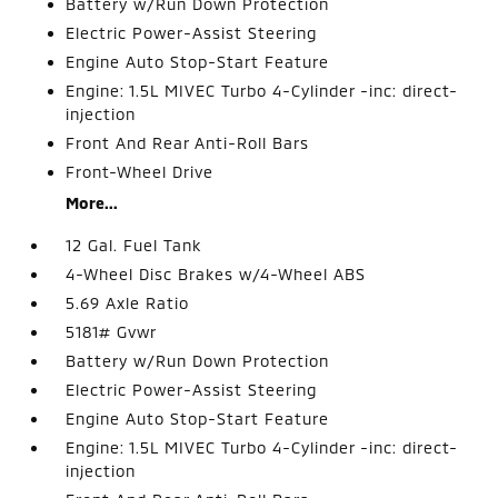
Battery w/Run Down Protection
Electric Power-Assist Steering
Engine Auto Stop-Start Feature
Engine: 1.5L MIVEC Turbo 4-Cylinder -inc: direct-
injection
Front And Rear Anti-Roll Bars
Front-Wheel Drive
More...
12 Gal. Fuel Tank
4-Wheel Disc Brakes w/4-Wheel ABS
5.69 Axle Ratio
5181# Gvwr
Battery w/Run Down Protection
Electric Power-Assist Steering
Engine Auto Stop-Start Feature
Engine: 1.5L MIVEC Turbo 4-Cylinder -inc: direct-
injection