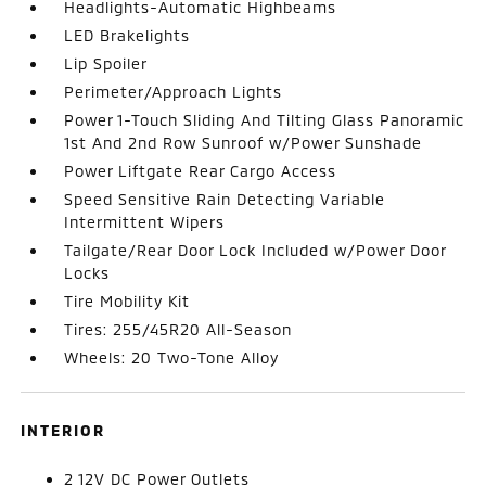
Headlights-Automatic Highbeams
LED Brakelights
Lip Spoiler
Perimeter/Approach Lights
Power 1-Touch Sliding And Tilting Glass Panoramic
1st And 2nd Row Sunroof w/Power Sunshade
Power Liftgate Rear Cargo Access
Speed Sensitive Rain Detecting Variable
Intermittent Wipers
Tailgate/Rear Door Lock Included w/Power Door
Locks
Tire Mobility Kit
Tires: 255/45R20 All-Season
Wheels: 20 Two-Tone Alloy
INTERIOR
2 12V DC Power Outlets