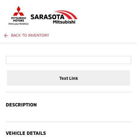
Sign In
BACK TO INVENTORY
Text Link
DESCRIPTION
VEHICLE DETAILS