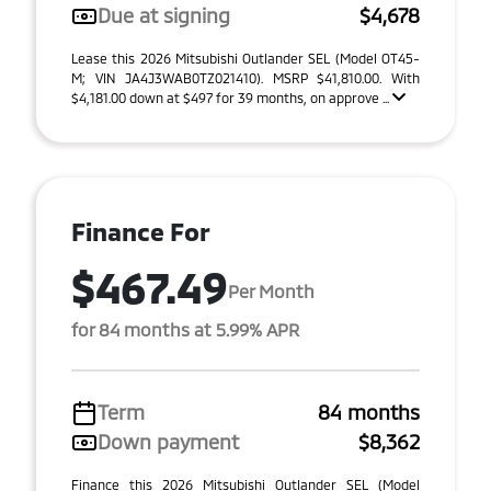
Due at signing
$4,678
Lease this 2026 Mitsubishi Outlander SEL (Model OT45-
M; VIN JA4J3WAB0TZ021410). MSRP $41,810.00. With
$4,181.00 down at $497 for 39 months, on approve ...
Finance For
$467.49
Per Month
for 84 months at 5.99% APR
Term
84 months
Down payment
$8,362
Finance this 2026 Mitsubishi Outlander SEL (Model