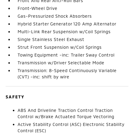
Front And Rear Anti-Roll Bars
Front-Wheel Drive
Gas-Pressurized Shock Absorbers
Hybrid Starter Generator 120 Amp Alternator
Multi-Link Rear Suspension w/Coil Springs
Single Stainless Steel Exhaust
Strut Front Suspension w/Coil Springs
Towing Equipment -inc: Trailer Sway Control
Transmission w/Driver Selectable Mode
Transmission: 8-Speed Continuously Variable
(CVT) -inc: shift by wire
SAFETY
ABS And Driveline Traction Control Traction
Control w/Brake Actuated Torque Vectoring
Active Stability Control (ASC) Electronic Stability
Control (ESC)