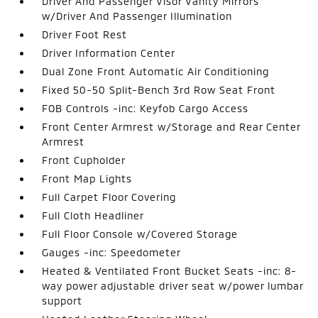
Driver And Passenger Visor Vanity Mirrors
w/Driver And Passenger Illumination
Driver Foot Rest
Driver Information Center
Dual Zone Front Automatic Air Conditioning
Fixed 50-50 Split-Bench 3rd Row Seat Front
FOB Controls -inc: Keyfob Cargo Access
Front Center Armrest w/Storage and Rear Center
Armrest
Front Cupholder
Front Map Lights
Full Carpet Floor Covering
Full Cloth Headliner
Full Floor Console w/Covered Storage
Gauges -inc: Speedometer
Heated & Ventilated Front Bucket Seats -inc: 8-
way power adjustable driver seat w/power lumbar
support