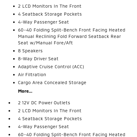
2 LCD Monitors In The Front
4 Seatback Storage Pockets
4-Way Passenger Seat
60-40 Folding Split-Bench Front Facing Heated
Manual Reclining Fold Forward Seatback Rear
Seat w/Manual Fore/Aft
8 Speakers
8-Way Driver Seat
Adaptive Cruise Control (ACC)
Air Filtration
Cargo Area Concealed Storage
More...
2 12V DC Power Outlets
2 LCD Monitors In The Front
4 Seatback Storage Pockets
4-Way Passenger Seat
60-40 Folding Split-Bench Front Facing Heated