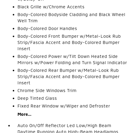
Black Grille w/Chrome Accents
Body-Colored Bodyside Cladding and Black Wheel
Well Trim
Body-Colored Door Handles
Body-Colored Front Bumper w/Metal-Look Rub
Strip/Fascia Accent and Body-Colored Bumper
Insert
Body-Colored Power w/Tilt Down Heated Side
Mirrors w/Power Folding and Turn Signal Indicator
Body-Colored Rear Bumper w/Metal-Look Rub
Strip/Fascia Accent and Body-Colored Bumper
Insert
Chrome Side Windows Trim
Deep Tinted Glass
Fixed Rear Window w/Wiper and Defroster
More...
Auto On/Off Reflector Led Low/High Beam
Daytime Running Auto High-Beam Headlamps