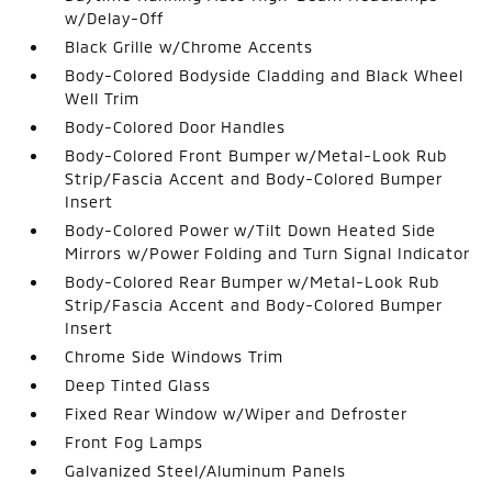
w/Delay-Off
Black Grille w/Chrome Accents
Body-Colored Bodyside Cladding and Black Wheel
Well Trim
Body-Colored Door Handles
Body-Colored Front Bumper w/Metal-Look Rub
Strip/Fascia Accent and Body-Colored Bumper
Insert
Body-Colored Power w/Tilt Down Heated Side
Mirrors w/Power Folding and Turn Signal Indicator
Body-Colored Rear Bumper w/Metal-Look Rub
Strip/Fascia Accent and Body-Colored Bumper
Insert
Chrome Side Windows Trim
Deep Tinted Glass
Fixed Rear Window w/Wiper and Defroster
Front Fog Lamps
Galvanized Steel/Aluminum Panels