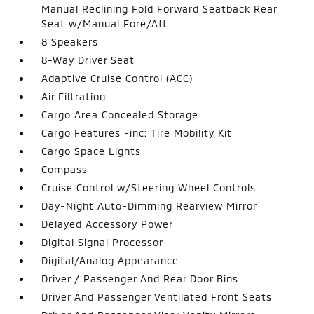
Manual Reclining Fold Forward Seatback Rear
Seat w/Manual Fore/Aft
8 Speakers
8-Way Driver Seat
Adaptive Cruise Control (ACC)
Air Filtration
Cargo Area Concealed Storage
Cargo Features -inc: Tire Mobility Kit
Cargo Space Lights
Compass
Cruise Control w/Steering Wheel Controls
Day-Night Auto-Dimming Rearview Mirror
Delayed Accessory Power
Digital Signal Processor
Digital/Analog Appearance
Driver / Passenger And Rear Door Bins
Driver And Passenger Ventilated Front Seats