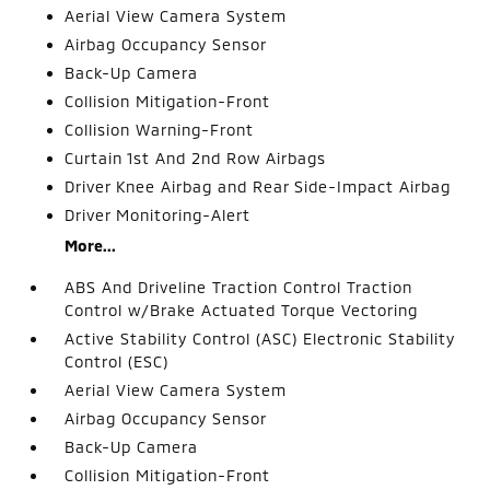
Aerial View Camera System
Airbag Occupancy Sensor
Back-Up Camera
Collision Mitigation-Front
Collision Warning-Front
Curtain 1st And 2nd Row Airbags
Driver Knee Airbag and Rear Side-Impact Airbag
Driver Monitoring-Alert
More...
ABS And Driveline Traction Control Traction
Control w/Brake Actuated Torque Vectoring
Active Stability Control (ASC) Electronic Stability
Control (ESC)
Aerial View Camera System
Airbag Occupancy Sensor
Back-Up Camera
Collision Mitigation-Front