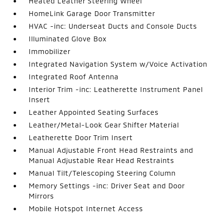
Heated Leather Steering Wheel
HomeLink Garage Door Transmitter
HVAC -inc: Underseat Ducts and Console Ducts
Illuminated Glove Box
Immobilizer
Integrated Navigation System w/Voice Activation
Integrated Roof Antenna
Interior Trim -inc: Leatherette Instrument Panel
Insert
Leather Appointed Seating Surfaces
Leather/Metal-Look Gear Shifter Material
Leatherette Door Trim Insert
Manual Adjustable Front Head Restraints and
Manual Adjustable Rear Head Restraints
Manual Tilt/Telescoping Steering Column
Memory Settings -inc: Driver Seat and Door
Mirrors
Mobile Hotspot Internet Access