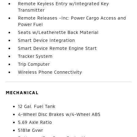
Remote Keyless Entry w/Integrated Key
Transmitter
Remote Releases -Inc: Power Cargo Access and
Power Fuel
Seats w/Leatherette Back Material
Smart Device Integration
Smart Device Remote Engine Start
Tracker System
Trip Computer
Wireless Phone Connectivity
MECHANICAL
12 Gal. Fuel Tank
4-Wheel Disc Brakes w/4-Wheel ABS
5.69 Axle Ratio
5181# Gvwr