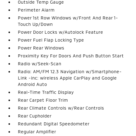
Outside Temp Gauge
Perimeter Alarm
Power 1st Row Windows w/Front And Rear 1-
Touch Up/Down
Power Door Locks w/Autolock Feature
Power Fuel Flap Locking Type
Power Rear Windows
Proximity Key For Doors And Push Button Start
Radio w/Seek-Scan
Radio: AM/FM 12.3 Navigation w/Smartphone-
Link -inc: wireless Apple CarPlay and Google
Android Auto
Real-Time Traffic Display
Rear Carpet Floor Trim
Rear Climate Controls w/Rear Controls
Rear Cupholder
Redundant Digital Speedometer
Regular Amplifier