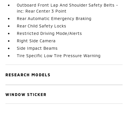
Outboard Front Lap And Shoulder Safety Belts -
inc: Rear Center 3 Point
Rear Automatic Emergency Braking
Rear Child Safety Locks
Restricted Driving Mode/Alerts
Right Side Camera
Side Impact Beams
Tire Specific Low Tire Pressure Warning
RESEARCH MODELS
WINDOW STICKER