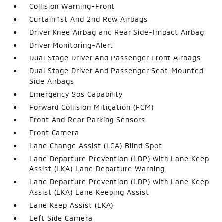
Collision Warning-Front
Curtain 1st And 2nd Row Airbags
Driver Knee Airbag and Rear Side-Impact Airbag
Driver Monitoring-Alert
Dual Stage Driver And Passenger Front Airbags
Dual Stage Driver And Passenger Seat-Mounted
Side Airbags
Emergency Sos Capability
Forward Collision Mitigation (FCM)
Front And Rear Parking Sensors
Front Camera
Lane Change Assist (LCA) Blind Spot
Lane Departure Prevention (LDP) with Lane Keep
Assist (LKA) Lane Departure Warning
Lane Departure Prevention (LDP) with Lane Keep
Assist (LKA) Lane Keeping Assist
Lane Keep Assist (LKA)
Left Side Camera