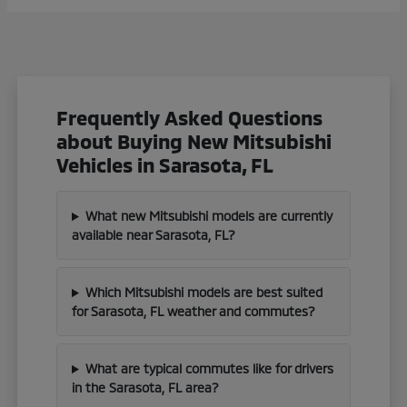
Frequently Asked Questions
about Buying New Mitsubishi
Vehicles in Sarasota, FL
What new Mitsubishi models are currently
available near Sarasota, FL?
Which Mitsubishi models are best suited
for Sarasota, FL weather and commutes?
What are typical commutes like for drivers
in the Sarasota, FL area?