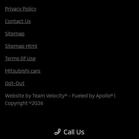
Privacy Policy
Contact Us
Sitemap
Sitemap Html
Terms Of Use
Mitsubishi cars
Opt-Out
Website by
Team Velocity®
- Fueled by Apollo® |
Copyright ©2026
Call Us