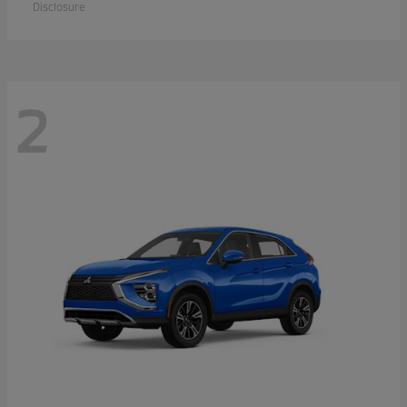
Disclosure
2