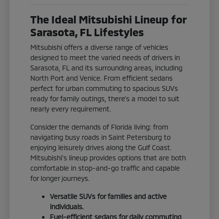
The Ideal Mitsubishi Lineup for
Sarasota, FL Lifestyles
Mitsubishi offers a diverse range of vehicles
designed to meet the varied needs of drivers in
Sarasota, FL and its surrounding areas, including
North Port and Venice. From efficient sedans
perfect for urban commuting to spacious SUVs
ready for family outings, there's a model to suit
nearly every requirement.
Consider the demands of Florida living: from
navigating busy roads in Saint Petersburg to
enjoying leisurely drives along the Gulf Coast.
Mitsubishi's lineup provides options that are both
comfortable in stop-and-go traffic and capable
for longer journeys.
Versatile SUVs for families and active
individuals.
Fuel-efficient sedans for daily commuting