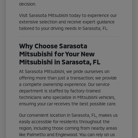
decision.
Visit Sarasota Mitsubishi today to experience our
extensive selection and receive expert guidance
tailored to your driving needs in Sarasota, FL.
Why Choose Sarasota
Mitsubishi for Your New
Mitsubishi in Sarasota, FL
At Sarasota Mitsubishi, we pride ourselves on
offering more than just a transaction; we provide
a complete ownership experience. Our service
department is staffed by factory-trained
technicians who specialize in Mitsubishi vehicles,
ensuring your car receives the best possible care.
Our convenient location in Sarasota, FL, makes us
easily accessible for residents throughout the
region, including those coming from nearby areas
like Palmetto and Englewood. You can rely on us