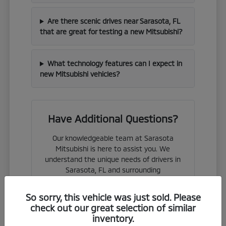
Are there scenic drives near Sarasota, FL
that are great for testing a new Mitsubishi?
What technology features can I expect in
new Mitsubishi vehicles?
Have Additional Questions?
Our knowledgeable team at Sarasota
Mitsubishi is here to assist you. We
understand the unique needs of drivers in
Sarasota, FL and surrounding
communities.
So sorry, this vehicle was just sold. Please
Whether you are considering a new
check out our great selection of similar
purchase or looking to understand
inventory.
financing options, we are ready to provide