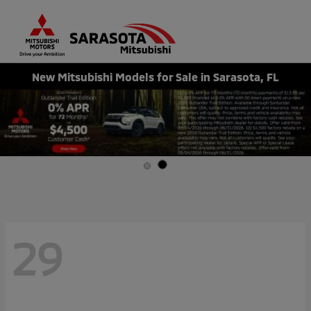
Sign In
New Mitsubishi Models for Sale in Sarasota, FL
29