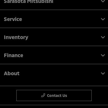
Sarasota Mitsubishi
Service
Inventory
Finance
About
Contact Us