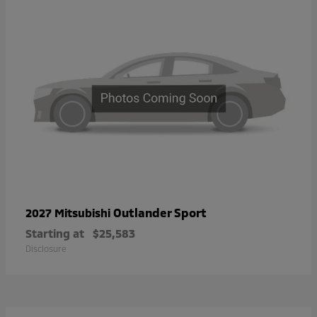
Outlander Sport
2027 Mitsubishi
Starting at
$25,583
Disclosure