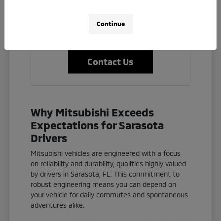
clear and helpful answers.
Let us help you find the perfect Mitsubishi
Continue
to fit your lifestyle and budget.
Contact Us
Why Mitsubishi Exceeds
Expectations for Sarasota
Drivers
Mitsubishi vehicles are engineered with a focus
on reliability and durability, qualities highly valued
by drivers in Sarasota, FL. This commitment to
robust engineering means you can depend on
your vehicle for daily commutes and spontaneous
adventures alike.