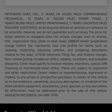
MITSUBISHI GIVES YOU... 5 YEARS OR 60,000 MILES COMPREHENSIVE
MECHANICAL... 10 YEARS or 100,000 MILES POWER TRAIN... 2
YEARS/30,000 MILES LIMITED MAINTENANCE, 5 YEARS UNLIMITED MILES
ROADSIDE ASSISTANCE. All pricing and details of vehicles are believed to
be accurate; however, we do not guarantee such accuracy. The price for
listed vehicles as equipped does not include charges such as: license,
title, registration fees, state or local taxes, $888.00 dealer preparation
charge (which fee represents cost and profits for items such as
cleaning, inspecting, adjusting vehicles, and preparing documents
related to the sale), $175.00 electronic filing fee, and finance charges.
New vehicle pricing includes all offers, rebates, incentives, and available
discounts. Client must qualify to receive rebates, incentives, special APR
financing or incentivized lease offers. These are subject to expiration
and other restrictions. Dealer makes no representations, expressed or
implied, to any actual or prospective purchaser or owner of this vehicle
as to the existence, ownership, accuracy, description, or condition of the
listed vehicle's equipment, accessories, price, specials, or any warranties.
All differences must be addressed prior to the sale of this vehicle.
SARASOTA MITSUBISHI...941-883-5706.