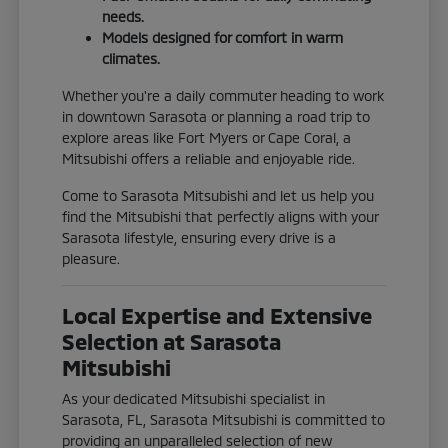
needs.
Models designed for comfort in warm
climates.
Whether you're a daily commuter heading to work
in downtown Sarasota or planning a road trip to
explore areas like Fort Myers or Cape Coral, a
Mitsubishi offers a reliable and enjoyable ride.
Come to Sarasota Mitsubishi and let us help you
find the Mitsubishi that perfectly aligns with your
Sarasota lifestyle, ensuring every drive is a
pleasure.
Local Expertise and Extensive
Selection at Sarasota
Mitsubishi
As your dedicated Mitsubishi specialist in
Sarasota, FL, Sarasota Mitsubishi is committed to
providing an unparalleled selection of new