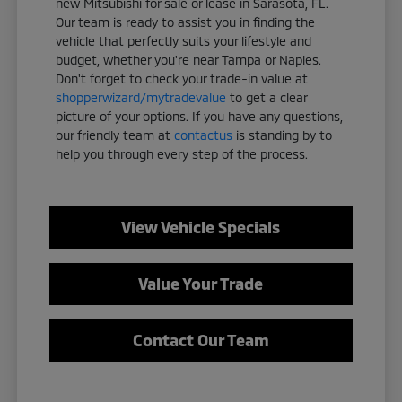
new Mitsubishi for sale or lease in Sarasota, FL.
Our team is ready to assist you in finding the
vehicle that perfectly suits your lifestyle and
budget, whether you're near Tampa or Naples.
Don't forget to check your trade-in value at
shopperwizard/mytradevalue
to get a clear
picture of your options. If you have any questions,
our friendly team at
contactus
is standing by to
help you through every step of the process.
View Vehicle Specials
Value Your Trade
Contact Our Team