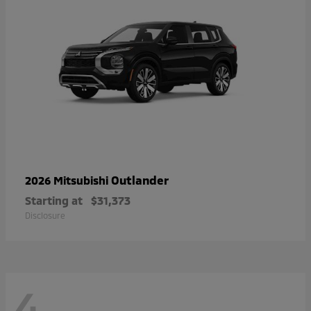
Outlander
2026 Mitsubishi
Starting at
$31,373
Disclosure
4