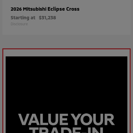
Eclipse Cross
2026 Mitsubishi
Starting at
$31,238
Disclosure