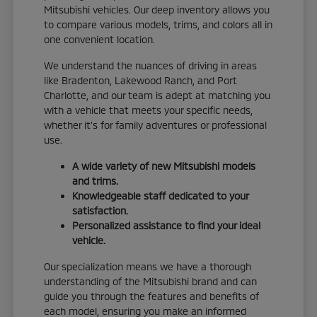
Mitsubishi vehicles. Our deep inventory allows you
to compare various models, trims, and colors all in
one convenient location.
We understand the nuances of driving in areas
like Bradenton, Lakewood Ranch, and Port
Charlotte, and our team is adept at matching you
with a vehicle that meets your specific needs,
whether it's for family adventures or professional
use.
A wide variety of new Mitsubishi models
and trims.
Knowledgeable staff dedicated to your
satisfaction.
Personalized assistance to find your ideal
vehicle.
Our specialization means we have a thorough
understanding of the Mitsubishi brand and can
guide you through the features and benefits of
each model, ensuring you make an informed