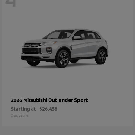
Outlander Sport
2026 Mitsubishi
Starting at
$26,458
Disclosure