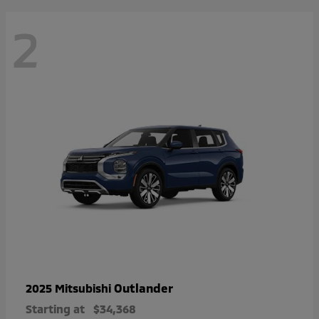
2
Outlander
2025 Mitsubishi
Starting at
$34,368