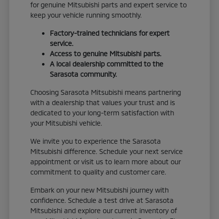
for genuine Mitsubishi parts and expert service to
keep your vehicle running smoothly.
Factory-trained technicians for expert
service.
Access to genuine Mitsubishi parts.
A local dealership committed to the
Sarasota community.
Choosing Sarasota Mitsubishi means partnering
with a dealership that values your trust and is
dedicated to your long-term satisfaction with
your Mitsubishi vehicle.
We invite you to experience the Sarasota
Mitsubishi difference. Schedule your next service
appointment or visit us to learn more about our
commitment to quality and customer care.
Embark on your new Mitsubishi journey with
confidence. Schedule a test drive at Sarasota
Mitsubishi and explore our current inventory of