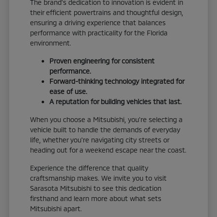
The brand's dedication to innovation is evident in
their efficient powertrains and thoughtful design,
ensuring a driving experience that balances
performance with practicality for the Florida
environment.
Proven engineering for consistent
performance.
Forward-thinking technology integrated for
ease of use.
A reputation for building vehicles that last.
When you choose a Mitsubishi, you're selecting a
vehicle built to handle the demands of everyday
life, whether you're navigating city streets or
heading out for a weekend escape near the coast.
Experience the difference that quality
craftsmanship makes. We invite you to visit
Sarasota Mitsubishi to see this dedication
firsthand and learn more about what sets
Mitsubishi apart.