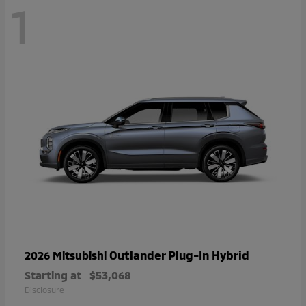
1
Outlander Plug-In Hybrid
2026 Mitsubishi
Starting at
$53,068
Disclosure