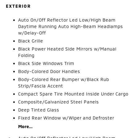
EXTERIOR
Auto On/Off Reflector Led Low/High Beam
Daytime Running Auto High-Beam Headlamps
w/Delay-Off
Black Grille
Black Power Heated Side Mirrors w/Manual
Folding
Black Side Windows Trim
Body-Colored Door Handles
Body-Colored Rear Bumper w/Black Rub
Strip/Fascia Accent
Compact Spare Tire Mounted Inside Under Cargo
Composite/Galvanized Steel Panels
Deep Tinted Glass
Fixed Rear Window w/Wiper and Defroster
More...