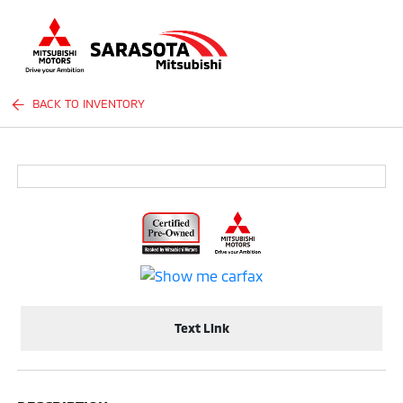
Sign In
BACK TO INVENTORY
Text Link