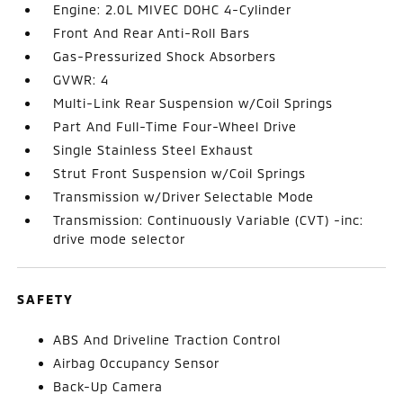
Engine: 2.0L MIVEC DOHC 4-Cylinder
Front And Rear Anti-Roll Bars
Gas-Pressurized Shock Absorbers
GVWR: 4
Multi-Link Rear Suspension w/Coil Springs
Part And Full-Time Four-Wheel Drive
Single Stainless Steel Exhaust
Strut Front Suspension w/Coil Springs
Transmission w/Driver Selectable Mode
Transmission: Continuously Variable (CVT) -inc:
drive mode selector
SAFETY
ABS And Driveline Traction Control
Airbag Occupancy Sensor
Back-Up Camera