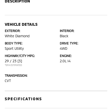
DESCRIPTION
VEHICLE DETAILS
EXTERIOR:
INTERIOR:
White Diamond
Black
BODY TYPE:
DRIVE TYPE:
Sport Utility
4WD
HIGHWAY/CITY MPG:
ENGINE:
29 / 23
[3]
2.0L I4
*EPA ESTIMATED
TRANSMISSION:
CVT
SPECIFICATIONS