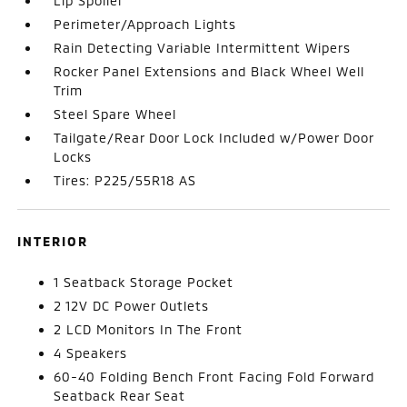
Lip Spoiler
Perimeter/Approach Lights
Rain Detecting Variable Intermittent Wipers
Rocker Panel Extensions and Black Wheel Well
Trim
Steel Spare Wheel
Tailgate/Rear Door Lock Included w/Power Door
Locks
Tires: P225/55R18 AS
INTERIOR
1 Seatback Storage Pocket
2 12V DC Power Outlets
2 LCD Monitors In The Front
4 Speakers
60-40 Folding Bench Front Facing Fold Forward
Seatback Rear Seat