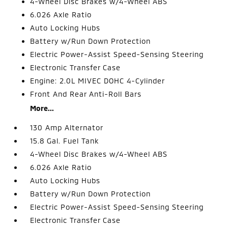
4-Wheel Disc Brakes w/4-Wheel ABS
6.026 Axle Ratio
Auto Locking Hubs
Battery w/Run Down Protection
Electric Power-Assist Speed-Sensing Steering
Electronic Transfer Case
Engine: 2.0L MIVEC DOHC 4-Cylinder
Front And Rear Anti-Roll Bars
More...
130 Amp Alternator
15.8 Gal. Fuel Tank
4-Wheel Disc Brakes w/4-Wheel ABS
6.026 Axle Ratio
Auto Locking Hubs
Battery w/Run Down Protection
Electric Power-Assist Speed-Sensing Steering
Electronic Transfer Case