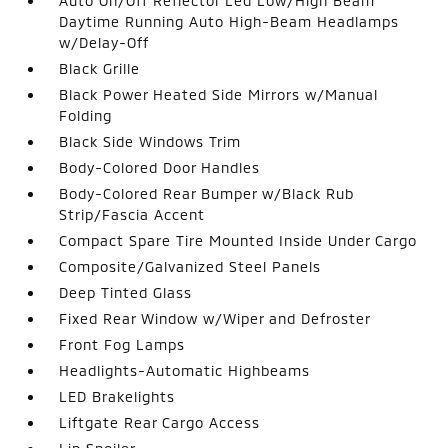
Auto On/Off Reflector Led Low/High Beam
Daytime Running Auto High-Beam Headlamps
w/Delay-Off
Black Grille
Black Power Heated Side Mirrors w/Manual
Folding
Black Side Windows Trim
Body-Colored Door Handles
Body-Colored Rear Bumper w/Black Rub
Strip/Fascia Accent
Compact Spare Tire Mounted Inside Under Cargo
Composite/Galvanized Steel Panels
Deep Tinted Glass
Fixed Rear Window w/Wiper and Defroster
Front Fog Lamps
Headlights-Automatic Highbeams
LED Brakelights
Liftgate Rear Cargo Access