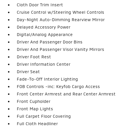
Cloth Door Trim Insert
Cruise Control w/Steering Wheel Controls
Day-Night Auto-Dimming Rearview Mirror
Delayed Accessory Power
Digital/Analog Appearance
Driver And Passenger Door Bins
Driver And Passenger Visor Vanity Mirrors
Driver Foot Rest
Driver Information Center
Driver Seat
Fade-To-Off Interior Lighting
FOB Controls -inc: Keyfob Cargo Access
Front Center Armrest and Rear Center Armrest
Front Cupholder
Front Map Lights
Full Carpet Floor Covering
Full Cloth Headliner