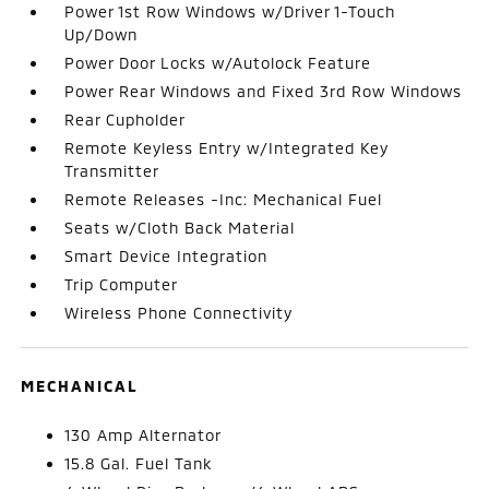
Power 1st Row Windows w/Driver 1-Touch
Up/Down
Power Door Locks w/Autolock Feature
Power Rear Windows and Fixed 3rd Row Windows
Rear Cupholder
Remote Keyless Entry w/Integrated Key
Transmitter
Remote Releases -Inc: Mechanical Fuel
Seats w/Cloth Back Material
Smart Device Integration
Trip Computer
Wireless Phone Connectivity
MECHANICAL
130 Amp Alternator
15.8 Gal. Fuel Tank