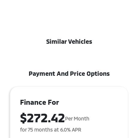
Similar Vehicles
Payment And Price Options
Finance For
$272.42
Per Month
for 75 months at 6.0% APR