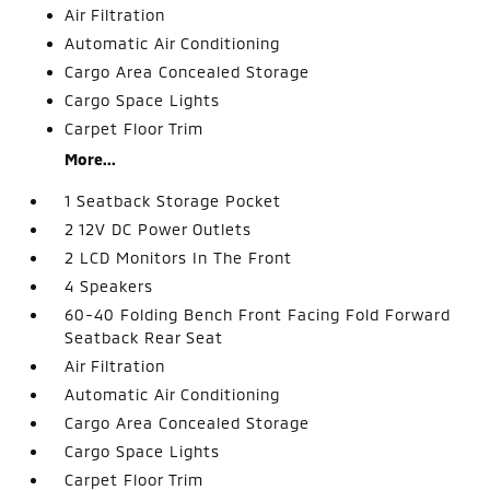
Air Filtration
Automatic Air Conditioning
Cargo Area Concealed Storage
Cargo Space Lights
Carpet Floor Trim
More...
1 Seatback Storage Pocket
2 12V DC Power Outlets
2 LCD Monitors In The Front
4 Speakers
60-40 Folding Bench Front Facing Fold Forward
Seatback Rear Seat
Air Filtration
Automatic Air Conditioning
Cargo Area Concealed Storage
Cargo Space Lights
Carpet Floor Trim