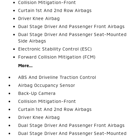
Collision Mitigation-Front
Curtain 1st And 2nd Row Airbags
Driver Knee Airbag
Dual Stage Driver And Passenger Front Airbags
Dual Stage Driver And Passenger Seat-Mounted
Side Airbags
Electronic Stability Control (ESC)
Forward Collision Mitigation (FCM)
More...
ABS And Driveline Traction Control
Airbag Occupancy Sensor
Back-Up Camera
Collision Mitigation-Front
Curtain 1st And 2nd Row Airbags
Driver Knee Airbag
Dual Stage Driver And Passenger Front Airbags
Dual Stage Driver And Passenger Seat-Mounted