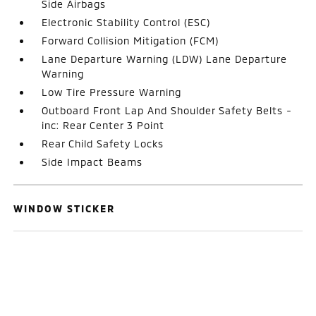
Side Airbags
Electronic Stability Control (ESC)
Forward Collision Mitigation (FCM)
Lane Departure Warning (LDW) Lane Departure
Warning
Low Tire Pressure Warning
Outboard Front Lap And Shoulder Safety Belts -
inc: Rear Center 3 Point
Rear Child Safety Locks
Side Impact Beams
WINDOW STICKER