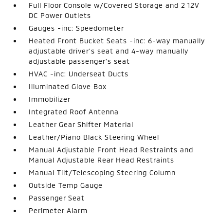
Full Floor Console w/Covered Storage and 2 12V
DC Power Outlets
Gauges -inc: Speedometer
Heated Front Bucket Seats -inc: 6-way manually
adjustable driver's seat and 4-way manually
adjustable passenger's seat
HVAC -inc: Underseat Ducts
Illuminated Glove Box
Immobilizer
Integrated Roof Antenna
Leather Gear Shifter Material
Leather/Piano Black Steering Wheel
Manual Adjustable Front Head Restraints and
Manual Adjustable Rear Head Restraints
Manual Tilt/Telescoping Steering Column
Outside Temp Gauge
Passenger Seat
Perimeter Alarm