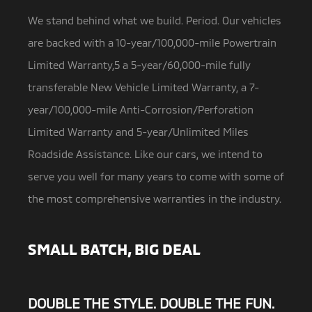
We stand behind what we build. Period. Our vehicles
are backed with a 10-year/100,000-mile Powertrain
Limited Warranty,5 a
5-year/60,000-mile fully
transferable New Vehicle Limited Warranty, a 7-
year/100,000-mile Anti-Corrosion/Perforation
Limited Warranty and 5-year/Unlimited Miles
Roadside Assistance. Like our cars, we intend to
serve you well for many years to come with some of
the most comprehensive warranties in the industry.
SMALL BATCH, BIG DEAL
DOUBLE THE STYLE. DOUBLE THE FUN.