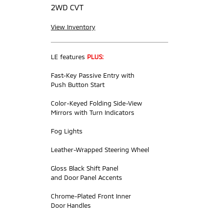
2WD CVT
View Inventory
LE features
PLUS:
Fast-Key Passive Entry with
Push Button Start
Color-Keyed Folding Side-View
Mirrors with Turn Indicators
Fog Lights
Leather-Wrapped Steering Wheel
Gloss Black Shift Panel
and Door Panel Accents
Chrome-Plated Front Inner
Door Handles