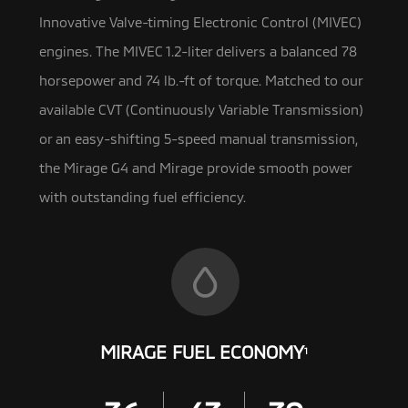
Innovative Valve-timing Electronic Control (MIVEC)
engines. The MIVEC 1.2-liter
delivers a balanced 78
horsepower and 74 lb.-ft of torque. Matched to our
available CVT (Continuously Variable Transmission)
or an easy-shifting 5-speed manual transmission,
the Mirage G4 and Mirage provide smooth power
with outstanding fuel efficiency.
MIRAGE FUEL ECONOMY
1