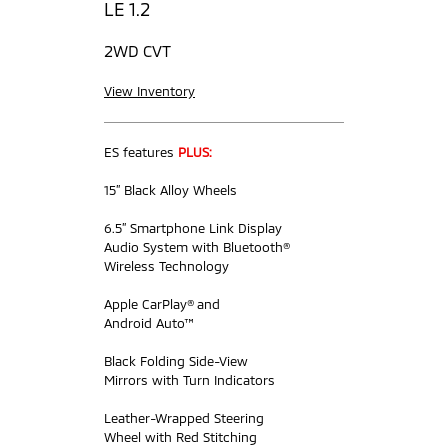
LE 1.2
2WD CVT
View Inventory
ES features
PLUS:
15” Black Alloy Wheels
6.5” Smartphone Link Display
Audio System with Bluetooth®
Wireless Technology
Apple CarPlay® and
Android Auto™
Black Folding Side-View
Mirrors with Turn Indicators
Leather-Wrapped Steering
Wheel with Red Stitching