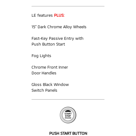
LE features
PLUS:
15” Dark Chrome Alloy Wheels
Fast-Key Passive Entry with
Push Button Start
Fog Lights
Chrome Front Inner
Door Handles
Gloss Black Window
Switch Panels
PUSH START BUTTON