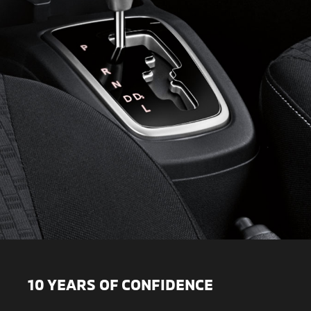
10 YEARS OF CONFIDENCE