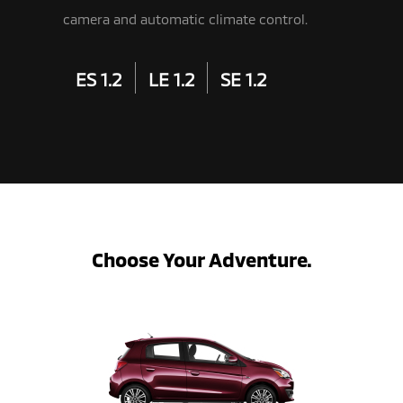
camera and automatic climate control.
ES 1.2
LE 1.2
SE 1.2
Choose Your Adventure.