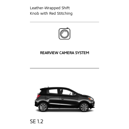
Leather-Wrapped Shift
Knob with Red Stitching
REARVIEW CAMERA SYSTEM
SE 1.2