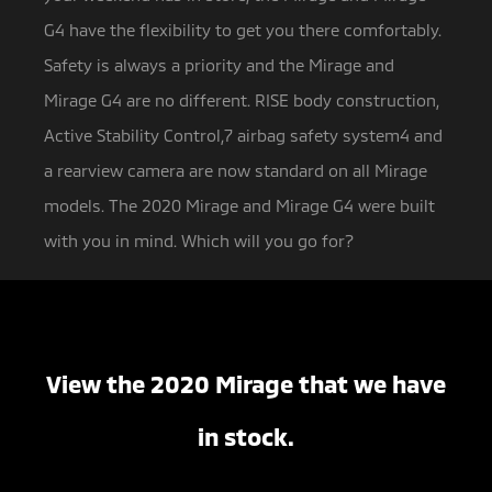
G4 have the flexibility to get you there comfortably.
Safety is always a priority and the Mirage and
Mirage G4 are no different. RISE body construction,
Active Stability Control,7 airbag safety system4 and
a rearview camera are now standard on all Mirage
models. The 2020 Mirage and Mirage G4 were built
with you in mind. Which will you go for?
View the 2020 Mirage that we have
in stock.