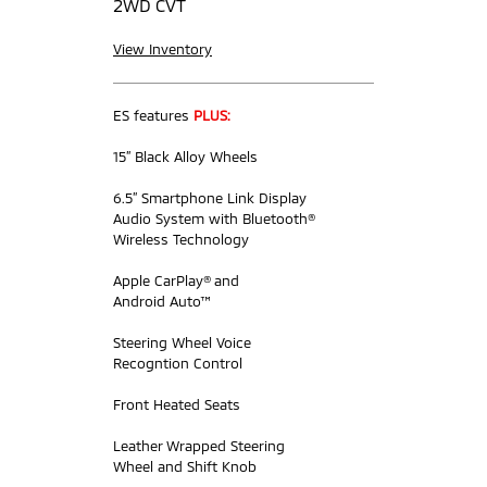
2WD CVT
View Inventory
ES features
PLUS:
15” Black Alloy Wheels
6.5” Smartphone Link Display
Audio System with Bluetooth®
Wireless Technology
Apple CarPlay® and
Android Auto™
Steering Wheel Voice
Recogntion Control
Front Heated Seats
Leather Wrapped Steering
Wheel and Shift Knob