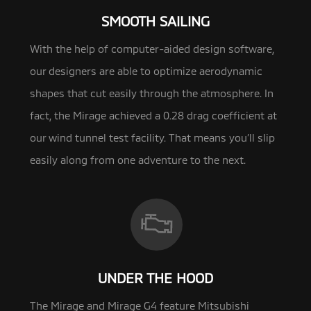
SMOOTH SAILING
With the help of computer-aided design software,
our designers are able to optimize aerodynamic
shapes that cut easily through the
atmosphere. In
fact, the Mirage achieved a 0.28 drag coefficient at
our wind tunnel test facility. That means you’ll slip
easily along from one adventure to the next.
UNDER THE HOOD
The Mirage and Mirage G4 feature Mitsubishi