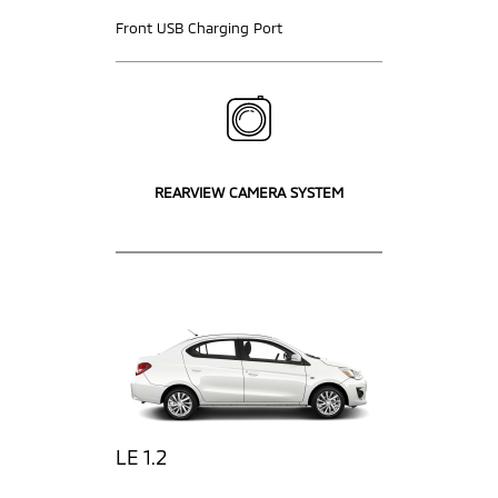
Front USB Charging Port
REARVIEW CAMERA SYSTEM
LE 1.2