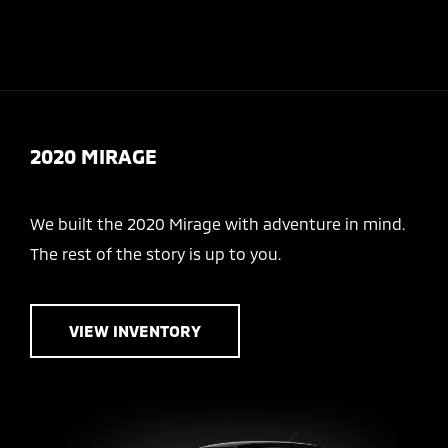
Sign In
2020 MIRAGE
We built the 2020 Mirage with adventure in mind.
The rest of the story is up to you.
VIEW INVENTORY