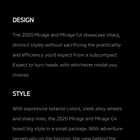
DESIGN
The 2020 Mirage and Mirage G4 showcase sharp,
distinct styles without sacrificing the practicality
and efficiency you’d expect from a subcompact.
Expect to turn heads with whichever model you
choose.
STYLE
With expressive exterior colors, sleek alloy wheels
and sharp lines, the 2020 Mirage and Mirage G4
boast big style in a small package. With adventure
perpetually on the horizon, the view behind the