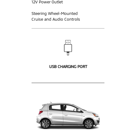
12V Power Outlet
Steering Wheel-Mounted
Cruise and Audio Controls
USB CHARGING PORT