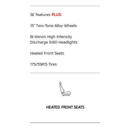
SE features
PLUS:
15” Two-Tone Alloy Wheels
Bi-Xenon High Intensity
Discharge (HID) Headlights
Heated Front Seats
175/55R15 Tires
HEATED FRONT SEATS