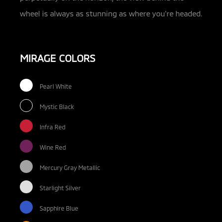
wheel is always as stunning as where you’re headed.
MIRAGE COLORS
Pearl White
Mystic Black
Infra Red
Wine Red
Mercury Gray Metallic
Starlight Silver
Sapphire Blue