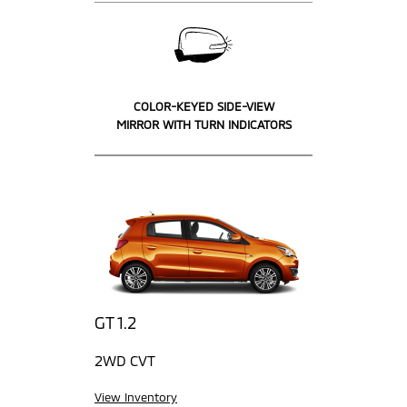
COLOR-KEYED SIDE-VIEW
MIRROR WITH TURN INDICATORS
GT 1.2
2WD CVT
View Inventory