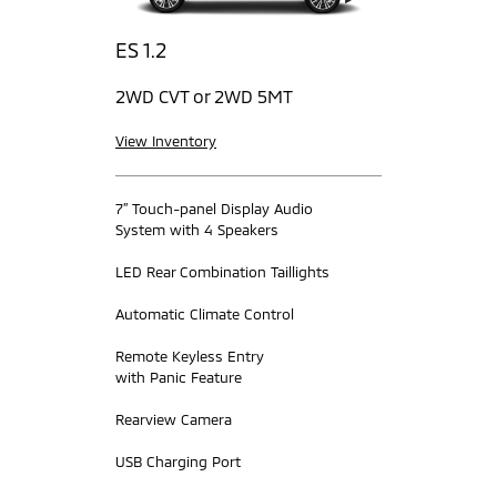
ES 1.2
2WD CVT or 2WD 5MT
View Inventory
7” Touch-panel Display Audio
System with 4 Speakers
LED Rear Combination Taillights
Automatic Climate Control
Remote Keyless Entry
with Panic Feature
Rearview Camera
USB Charging Port