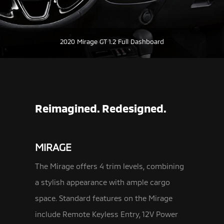
2020 Mirage GT 1.2 Full Dashboard
Reimagined. Redesigned.
MIRAGE
The Mirage offers 4 trim levels, combining
a stylish appearance with ample cargo
space. Standard features on the Mirage
include Remote Keyless
Entry, 12V Power