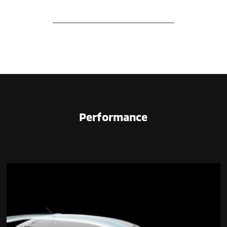
Performance