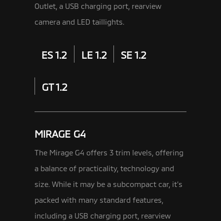
Outlet, a USB charging port, rearview
camera and LED taillights.
ES 1.2
LE 1.2
SE 1.2
GT 1.2
MIRAGE G4
The Mirage G4 offers 3 trim levels, offering
a balance of practicality, technology and
size. While it may be a subcompact car,
it’s
packed with many standard features,
including a USB charging port, rearview