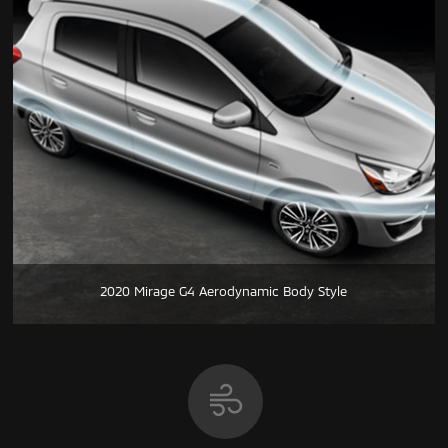
2020 Mirage G4 Aerodynamic Body Style