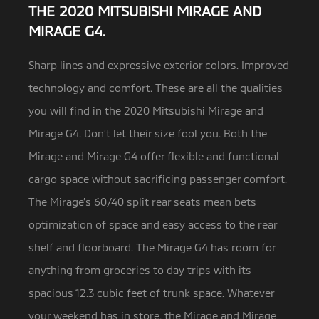
THE 2020 MITSUBISHI MIRAGE AND
MIRAGE G4.
Sharp lines and expressive exterior colors. Improved
technology and comfort. These are all the qualities
you will find in the
2020 Mitsubishi Mirage and
Mirage G4. Don’t let their size fool you. Both the
Mirage and Mirage G4 offer flexible and functional
cargo space without sacrificing passenger comfort.
The Mirage’s 60/40 split rear seats mean bets
optimization of space and easy access to the rear
shelf and floorboard. The Mirage G4 has room for
anything from groceries to day trips with its
spacious 12.3 cubic feet of trunk space. Whatever
your weekend has in store, the Mirage and Mirage