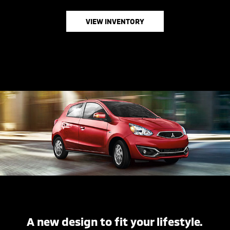
VIEW INVENTORY
A new design to fit your lifestyle.