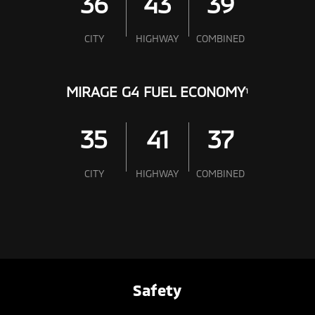
36
43
39
CITY
HIGHWAY
COMBINED
MIRAGE G4 FUEL ECONOMY
1
35
41
37
CITY
HIGHWAY
COMBINED
Safety