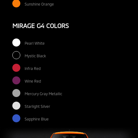
Sunshine Orange
MIRAGE G4 COLORS
Pearl White
Mystic Black
Infra Red
Wine Red
Mercury Gray Metallic
Starlight Silver
Sapphire Blue