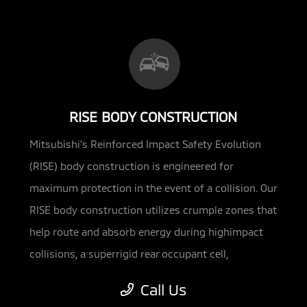
RISE BODY CONSTRUCTION
Mitsubishi’s Reinforced Impact Safety Evolution
(RISE) body construction is engineered for
maximum protection in the event of a
collision. Our
RISE body construction utilizes crumple zones that
help route and absorb energy during highimpact
collisions, a superrigid rear occupant cell,
reinforced side-impact doors and energy-
Call Us
absorbing materials in the side pillars. The Mirage