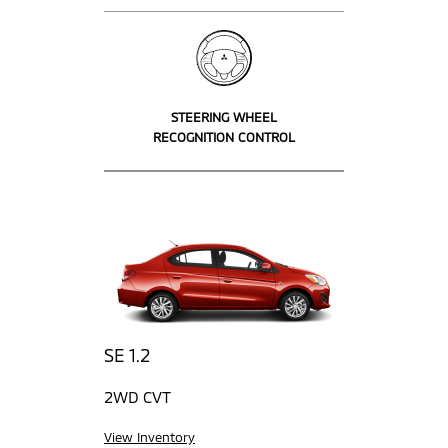
STEERING WHEEL
RECOGNITION CONTROL
SE 1.2
2WD CVT
View Inventory