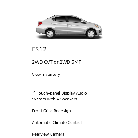
ES 1.2
2WD CVT or 2WD 5MT
View Inventory
7” Touch-panel Display Audio
System with 4 Speakers
Front Grille Redesign
Automatic Climate Control
Rearview Camera