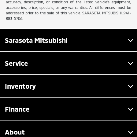
accuracy, description, or condition of the listed vehicle's equipment,
accessories, price, specials, or any warranties. All differences must be
addressed prior to the sale of this vehicle. SARASOTA MITSUBISHI...941-
883-5706.
Sarasota Mitsubishi
Service
Inventory
Finance
About