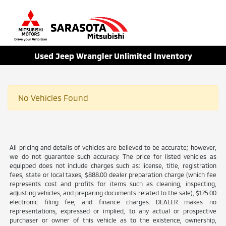
Sign In
Used Jeep Wrangler Unlimited Inventory
No Vehicles Found
All pricing and details of vehicles are believed to be accurate; however,
we do not guarantee such accuracy. The price for listed vehicles as
equipped does not include charges such as: license, title, registration
fees, state or local taxes, $888.00 dealer preparation charge (which fee
represents cost and profits for items such as cleaning, inspecting,
adjusting vehicles, and preparing documents related to the sale), $175.00
electronic filing fee, and finance charges. DEALER makes no
representations, expressed or implied, to any actual or prospective
purchaser or owner of this vehicle as to the existence, ownership,