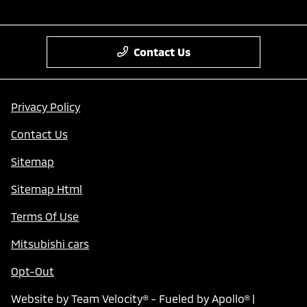
Contact Us
Privacy Policy
Contact Us
Sitemap
Sitemap Html
Terms Of Use
Mitsubishi cars
Opt-Out
Website by
Team Velocity®
- Fueled by Apollo® |