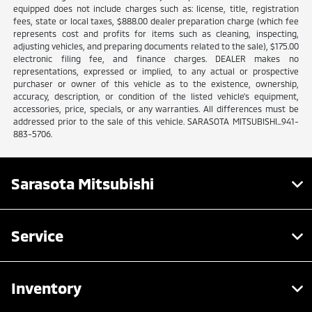
equipped does not include charges such as: license, title, registration
fees, state or local taxes, $888.00 dealer preparation charge (which fee
represents cost and profits for items such as cleaning, inspecting,
adjusting vehicles, and preparing documents related to the sale), $175.00
electronic filing fee, and finance charges. DEALER makes no
representations, expressed or implied, to any actual or prospective
purchaser or owner of this vehicle as to the existence, ownership,
accuracy, description, or condition of the listed vehicle's equipment,
accessories, price, specials, or any warranties. All differences must be
addressed prior to the sale of this vehicle. SARASOTA MITSUBISHI...941-
883-5706.
Sarasota Mitsubishi
Service
Inventory