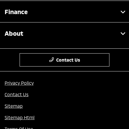
Finance
About
Contact Us
Privacy Policy
Contact Us
Sitemap
Sitemap Html
Terms Of Use