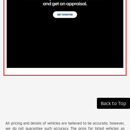
Back to Top
All pricing and details of vehicles are believed to be accurate; however,
we do not guarantee such accuracy. The price for listed vehicles as