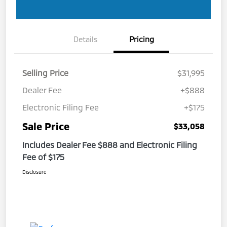
Details
Pricing
Selling Price
$31,995
Dealer Fee
+$888
Electronic Filing Fee
+$175
Sale Price
$33,058
Includes Dealer Fee $888 and Electronic Filing
Fee of $175
Disclosure