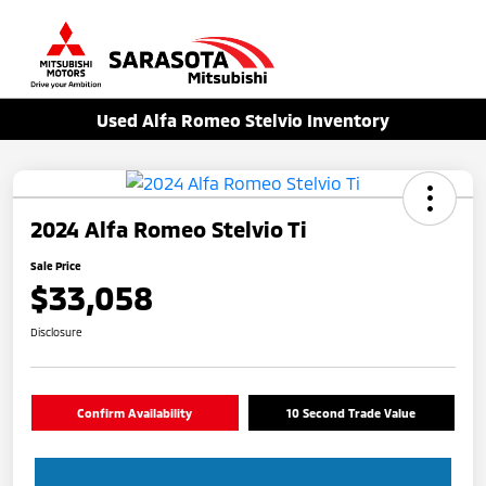
Sign In
Used Alfa Romeo Stelvio Inventory
2024 Alfa Romeo Stelvio Ti
Sale Price
$33,058
Disclosure
Confirm Availability
10 Second Trade Value