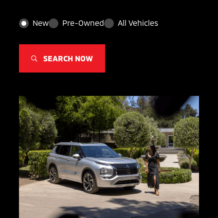
New
Pre-Owned
All Vehicles
SEARCH NOW