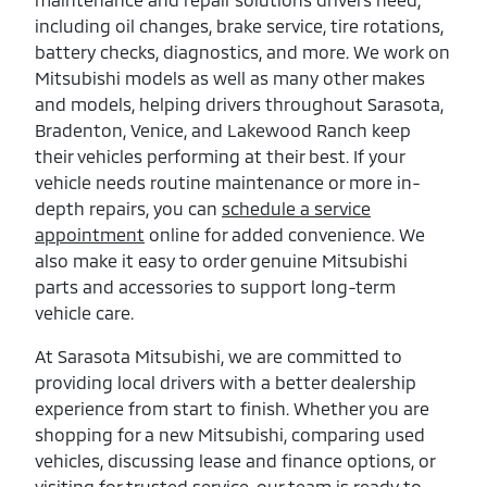
including oil changes, brake service, tire rotations,
battery checks, diagnostics, and more. We work on
Mitsubishi models as well as many other makes
and models, helping drivers throughout Sarasota,
Bradenton, Venice, and Lakewood Ranch keep
their vehicles performing at their best. If your
vehicle needs routine maintenance or more in-
depth repairs, you can
schedule a service
appointment
online for added convenience. We
also make it easy to order genuine Mitsubishi
parts and accessories to support long-term
vehicle care.
At Sarasota Mitsubishi, we are committed to
providing local drivers with a better dealership
experience from start to finish. Whether you are
shopping for a new Mitsubishi, comparing used
vehicles, discussing lease and finance options, or
visiting for trusted service, our team is ready to