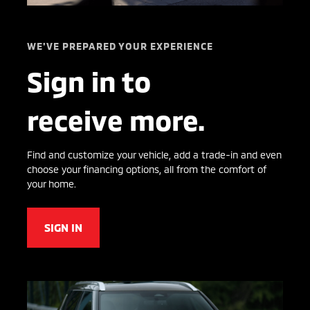
WE'VE PREPARED YOUR EXPERIENCE
Sign in to
receive more.
Find and customize your vehicle, add a trade-in and even
choose your financing options, all from the comfort of
your home.
SIGN IN