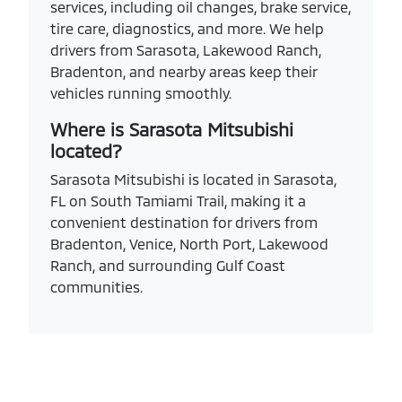
services, including oil changes, brake service,
tire care, diagnostics, and more. We help
drivers from Sarasota, Lakewood Ranch,
Bradenton, and nearby areas keep their
vehicles running smoothly.
Where is Sarasota Mitsubishi
located?
Sarasota Mitsubishi is located in Sarasota,
FL on South Tamiami Trail, making it a
convenient destination for drivers from
Bradenton, Venice, North Port, Lakewood
Ranch, and surrounding Gulf Coast
communities.