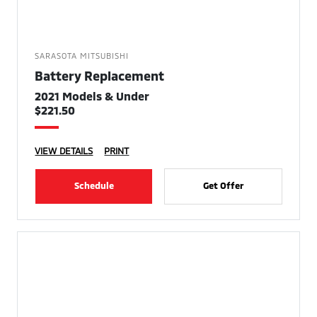
SARASOTA MITSUBISHI
Battery Replacement
2021 Models & Under
$221.50
VIEW DETAILS
PRINT
Schedule
Get Offer