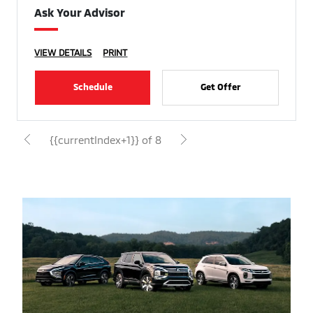
Ask Your Advisor
VIEW DETAILS
PRINT
Schedule
Get Offer
{{currentIndex+1}} of 8