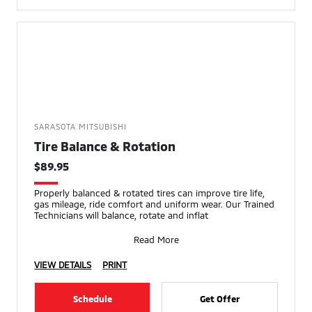
SARASOTA MITSUBISHI
Tire Balance & Rotation
$89.95
Properly balanced & rotated tires can improve tire life,
gas mileage, ride comfort and uniform wear. Our Trained
Technicians will balance, rotate and inflat
Read More
VIEW DETAILS
PRINT
Schedule
Get Offer