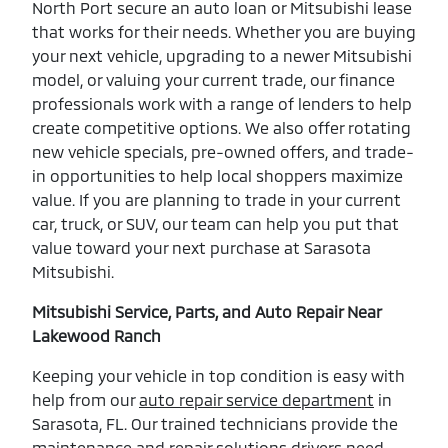
North Port secure an auto loan or Mitsubishi lease
that works for their needs. Whether you are buying
your next vehicle, upgrading to a newer Mitsubishi
model, or valuing your current trade, our finance
professionals work with a range of lenders to help
create competitive options. We also offer rotating
new vehicle specials, pre-owned offers, and trade-
in opportunities to help local shoppers maximize
value. If you are planning to trade in your current
car, truck, or SUV, our team can help you put that
value toward your next purchase at Sarasota
Mitsubishi.
Mitsubishi Service, Parts, and Auto Repair Near
Lakewood Ranch
Keeping your vehicle in top condition is easy with
help from our
auto repair service department
in
Sarasota, FL. Our trained technicians provide the
maintenance and repair solutions drivers need,