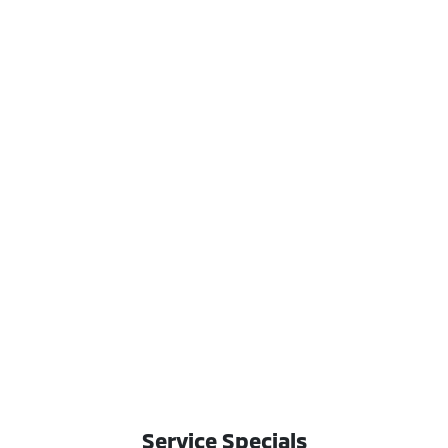
Service Specials