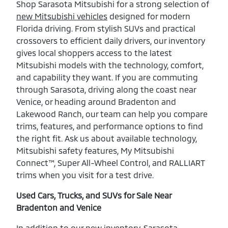
Shop Sarasota Mitsubishi for a strong selection of
new Mitsubishi vehicles
designed for modern
Florida driving. From stylish SUVs and practical
crossovers to efficient daily drivers, our inventory
gives local shoppers access to the latest
Mitsubishi models with the technology, comfort,
and capability they want. If you are commuting
through Sarasota, driving along the coast near
Venice, or heading around Bradenton and
Lakewood Ranch, our team can help you compare
trims, features, and performance options to find
the right fit. Ask us about available technology,
Mitsubishi safety features, My Mitsubishi
Connect™, Super All-Wheel Control, and RALLIART
trims when you visit for a test drive.
Used Cars, Trucks, and SUVs for Sale Near
Bradenton and Venice
In addition to our new inventory, Sarasota