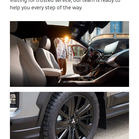
help you every step of the way.