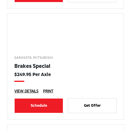
SARASOTA MITSUBISHI
Brakes Special
$249.95 Per Axle
VIEW DETAILS
PRINT
Schedule
Get Offer