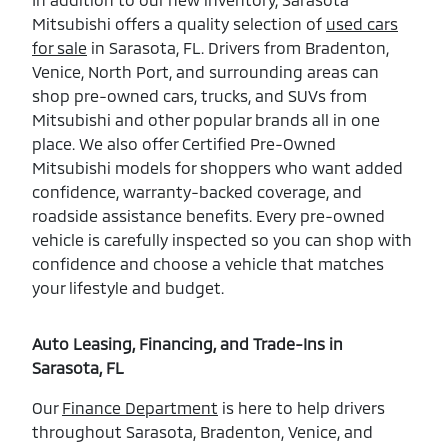
Mitsubishi offers a quality selection of
used cars
for sale
in Sarasota, FL. Drivers from Bradenton,
Venice, North Port, and surrounding areas can
shop pre-owned cars, trucks, and SUVs from
Mitsubishi and other popular brands all in one
place. We also offer Certified Pre-Owned
Mitsubishi models for shoppers who want added
confidence, warranty-backed coverage, and
roadside assistance benefits. Every pre-owned
vehicle is carefully inspected so you can shop with
confidence and choose a vehicle that matches
your lifestyle and budget.
Auto Leasing, Financing, and Trade-Ins in
Sarasota, FL
Our
Finance Department
is here to help drivers
throughout Sarasota, Bradenton, Venice, and