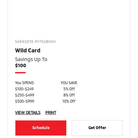
SARASOTA MITSUBISHI
Wild Card
Savings Up To
$100
You SPEND
YOU SAVE
$100-$249
5% Off
$250-$499
8% Off
$500-$999
10% Off
VIEW DETAILS
PRINT
Schedule
Get Offer