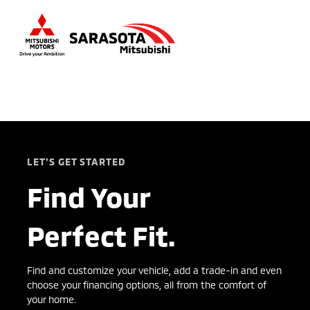
Sign In
LET'S GET STARTED
Find Your
Perfect Fit.
Find and customize your vehicle, add a trade-in and even
choose your financing options, all from the comfort of
your home.