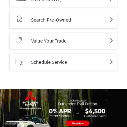
Search
Pre-Owned
Value
Your
Trade
Schedule
Service