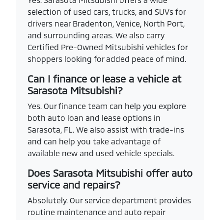
selection of used cars, trucks, and SUVs for
drivers near Bradenton, Venice, North Port,
and surrounding areas. We also carry
Certified Pre-Owned Mitsubishi vehicles for
shoppers looking for added peace of mind.
Can I finance or lease a vehicle at
Sarasota Mitsubishi?
Yes. Our finance team can help you explore
both auto loan and lease options in
Sarasota, FL. We also assist with trade-ins
and can help you take advantage of
available new and used vehicle specials.
Does Sarasota Mitsubishi offer auto
service and repairs?
Absolutely. Our service department provides
routine maintenance and auto repair