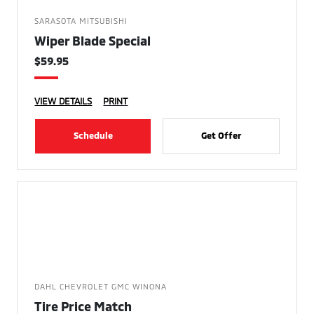
SARASOTA MITSUBISHI
Wiper Blade Special
$59.95
VIEW DETAILS
PRINT
Schedule
Get Offer
DAHL CHEVROLET GMC WINONA
Tire Price Match