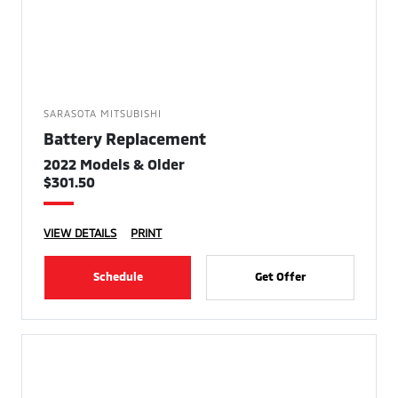
SARASOTA MITSUBISHI
Battery Replacement
2022 Models & Older
$301.50
VIEW DETAILS
PRINT
Schedule
Get Offer