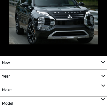
New
Year
Make
Model