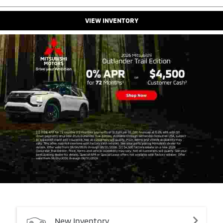
VIEW INVENTORY
New
Inventory