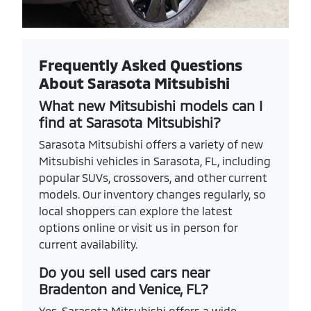
Frequently Asked Questions
About Sarasota Mitsubishi
What new Mitsubishi models can I
find at Sarasota Mitsubishi?
Sarasota Mitsubishi offers a variety of new
Mitsubishi vehicles in Sarasota, FL, including
popular SUVs, crossovers, and other current
models. Our inventory changes regularly, so
local shoppers can explore the latest
options online or visit us in person for
current availability.
Do you sell used cars near
Bradenton and Venice, FL?
Yes. Sarasota Mitsubishi offers a wide