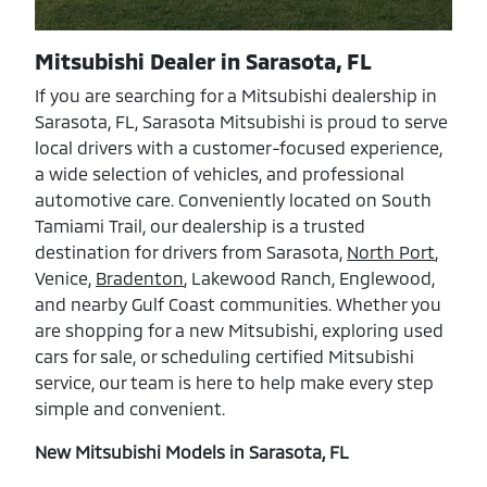
Mitsubishi Dealer in Sarasota, FL
If you are searching for a Mitsubishi dealership in
Sarasota, FL, Sarasota Mitsubishi is proud to serve
local drivers with a customer-focused experience,
a wide selection of vehicles, and professional
automotive care. Conveniently located on South
Tamiami Trail, our dealership is a trusted
destination for drivers from Sarasota,
North Port
,
Venice,
Bradenton
, Lakewood Ranch, Englewood,
and nearby Gulf Coast communities. Whether you
are shopping for a new Mitsubishi, exploring used
cars for sale, or scheduling certified Mitsubishi
service, our team is here to help make every step
simple and convenient.
New Mitsubishi Models in Sarasota, FL