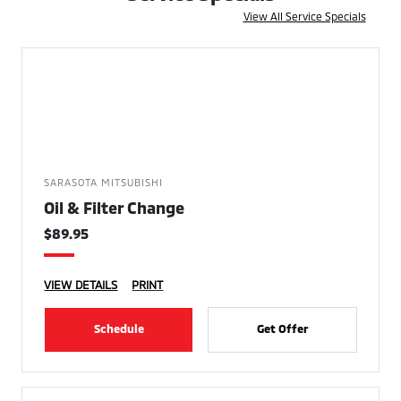
View All Service Specials
SARASOTA MITSUBISHI
Oil & Filter Change
$89.95
VIEW DETAILS
PRINT
Schedule
Get Offer